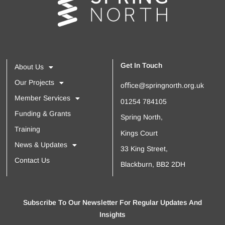
Get In Touch
About Us
Our Projects
oﬃce@springnorth.org.uk
Member Services
01254 784105
Funding & Grants
Spring North,
Training
Kings Court
News & Updates
33 King Street,
Contact Us
Blackburn, BB2 2DH
Subscribe To Our Newsletter For Regular Updates And
Insights