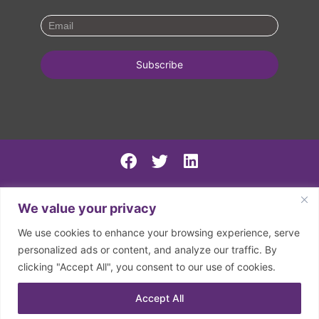
PSIRF Final
We value your privacy
SN AGM minutes 2024-5
We use cookies to enhance your browsing experience, serve
Spring North 2024 Accounts
personalized ads or content, and analyze our traffic. By
clicking "Accept All", you consent to our use of cookies.
2026 | © Spring North | Registered in England and Wales.
Company Registration Number: 07797133. Registered
Accept All
Charity Number: 1150126