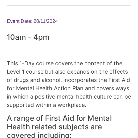
Event Date: 20/11/2024
10am – 4pm
This 1-Day course covers the content of the
Level 1 course but also expands on the effects
of drugs and alcohol, incorporates the First Aid
for Mental Health Action Plan and covers ways
in which a positive mental health culture can be
supported within a workplace.
A range of First Aid for Mental
Health related subjects are
covered including: