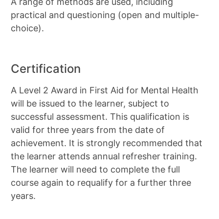
A range of methods are used, including
practical and questioning (open and multiple-
choice).
Certification
A Level 2 Award in First Aid for Mental Health
will be issued to the learner, subject to
successful assessment. This qualification is
valid for three years from the date of
achievement. It is strongly recommended that
the learner attends annual refresher training.
The learner will need to complete the full
course again to requalify for a further three
years.