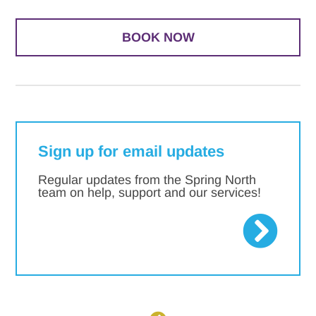
BOOK NOW
Sign up for email updates
Regular updates from the Spring North
team on help, support and our services!