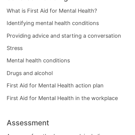
What is First Aid for Mental Health?
Identifying mental health conditions
Providing advice and starting a conversation
Stress
Mental health conditions
Drugs and alcohol
First Aid for Mental Health action plan
First Aid for Mental Health in the workplace
Assessment