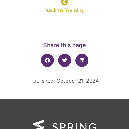
Back to Training
Share this page
Published: October 21, 2024