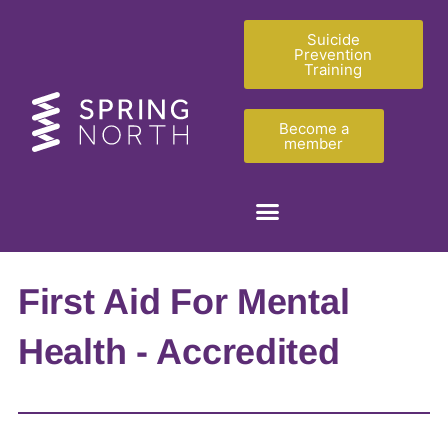
Suicide
Prevention
Training
Become a
member
First Aid For Mental
Health - Accredited