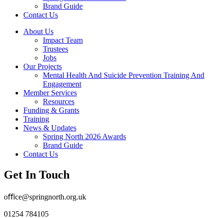
Brand Guide
Contact Us
About Us
Impact Team
Trustees
Jobs
Our Projects
Mental Health And Suicide Prevention Training And
Engagement
Member Services
Resources
Funding & Grants
Training
News & Updates
Spring North 2026 Awards
Brand Guide
Contact Us
Get In Touch
oﬃce@springnorth.org.uk
01254 784105