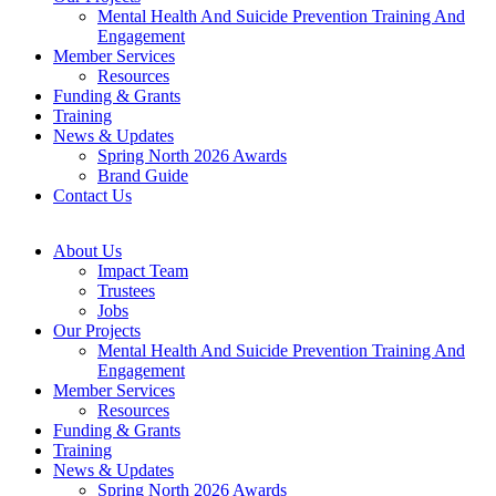
Mental Health And Suicide Prevention Training And
Engagement
Member Services
Resources
Funding & Grants
Training
News & Updates
Spring North 2026 Awards
Brand Guide
Contact Us
About Us
Impact Team
Trustees
Jobs
Our Projects
Mental Health And Suicide Prevention Training And
Engagement
Member Services
Resources
Funding & Grants
Training
News & Updates
Spring North 2026 Awards