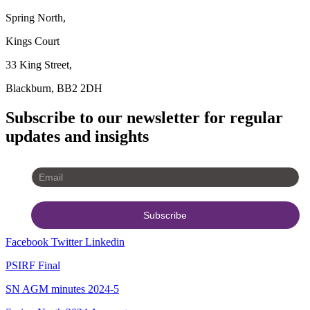
Spring North,
Kings Court
33 King Street,
Blackburn, BB2 2DH
Subscribe to our newsletter for regular
updates and insights
Facebook
Twitter
Linkedin
PSIRF Final
SN AGM minutes 2024-5