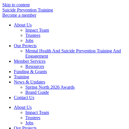
Skip to content
Suicide Prevention Training
Become a member
About Us
Impact Team
Trustees
Jobs
Our Projects
Mental Health And Suicide Prevention Training And
Engagement
Member Services
Resources
Funding & Grants
Training
News & Updates
Spring North 2026 Awards
Brand Guide
Contact Us
About Us
Impact Team
Trustees
Jobs
Our Projects