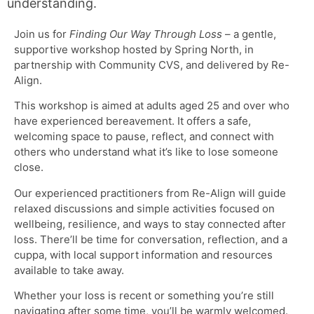
understanding.
Join us for
Finding Our Way Through Loss
– a gentle,
supportive workshop hosted by Spring North, in
partnership with Community CVS, and delivered by Re-
Align.
This workshop is aimed at adults aged 25 and over who
have experienced bereavement. It offers a safe,
welcoming space to pause, reflect, and connect with
others who understand what it’s like to lose someone
close.
Our experienced practitioners from Re-Align will guide
relaxed discussions and simple activities focused on
wellbeing, resilience, and ways to stay connected after
loss. There’ll be time for conversation, reflection, and a
cuppa, with local support information and resources
available to take away.
Whether your loss is recent or something you’re still
navigating after some time, you’ll be warmly welcomed.