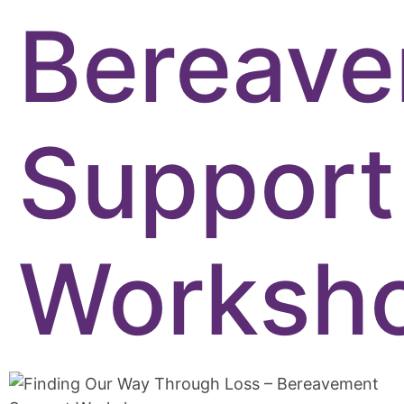
Bereav
Support
Worksh