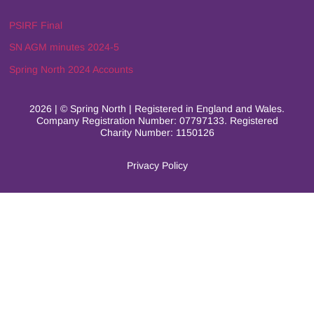
PSIRF Final
SN AGM minutes 2024-5
Spring North 2024 Accounts
2026 | © Spring North | Registered in England and Wales.
Company Registration Number: 07797133. Registered
Charity Number: 1150126
Privacy Policy