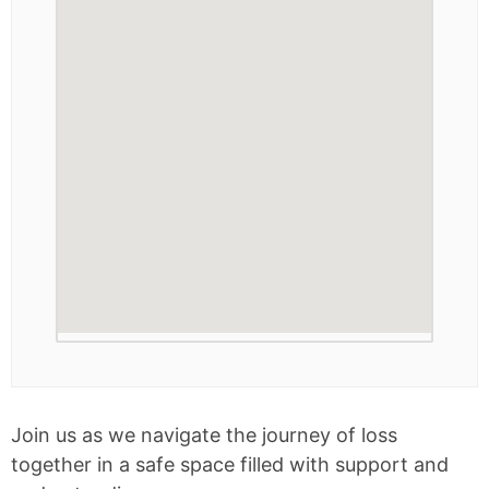
Join us as we navigate the journey of loss
together in a safe space filled with support and