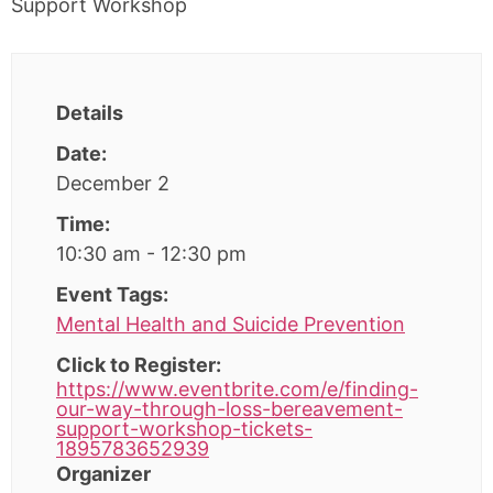
Details
Date:
December 2
Time:
10:30 am - 12:30 pm
Event Tags:
Mental Health and Suicide Prevention
Click to Register:
https://www.eventbrite.com/e/finding-
our-way-through-loss-bereavement-
support-workshop-tickets-
1895783652939
Organizer