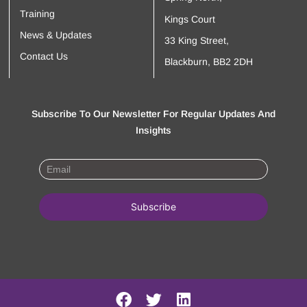
Training
Kings Court
News & Updates
33 King Street,
Contact Us
Blackburn, BB2 2DH
Subscribe To Our Newsletter For Regular Updates And
Insights