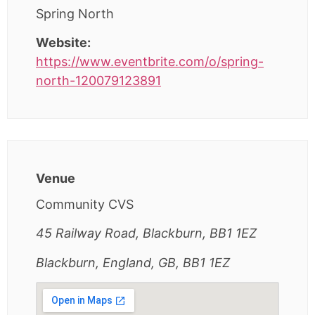
Spring North
Website:
https://www.eventbrite.com/o/spring-
north-120079123891
Venue
Community CVS
45 Railway Road, Blackburn, BB1 1EZ
Blackburn, England, GB, BB1 1EZ