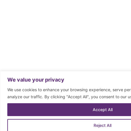
We value your privacy
We use cookies to enhance your browsing experience, serve per
analyze our traffic. By clicking "Accept All", you consent to our u
Accept All
Reject All