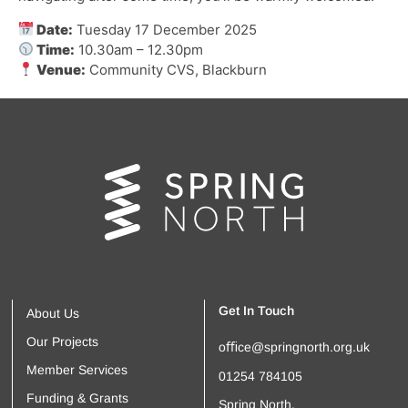
Date:
Tuesday 17 December 2025
Time:
10.30am – 12.30pm
Venue:
Community CVS, Blackburn
Get In Touch
About Us
Our Projects
oﬃce@springnorth.org.uk
Member Services
01254 784105
Funding & Grants
Spring North,