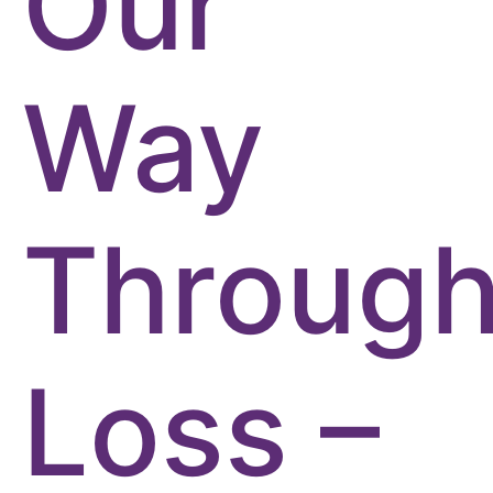
Our
Way
Throug
Loss –