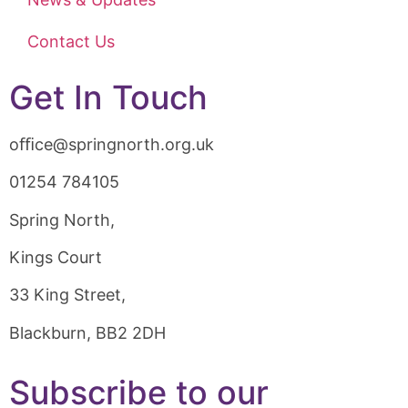
Contact Us
Get In Touch
oﬃce@springnorth.org.uk
01254 784105
Spring North,
Kings Court
33 King Street,
Blackburn, BB2 2DH
Subscribe to our