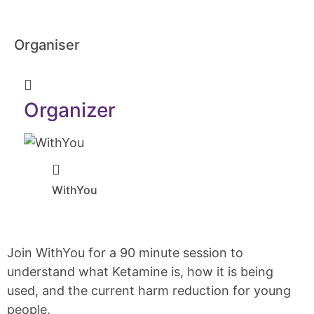
Organiser
Organizer
WithYou
Join WithYou for a 90 minute session to
understand what Ketamine is, how it is being
used, and the current harm reduction for young
people.