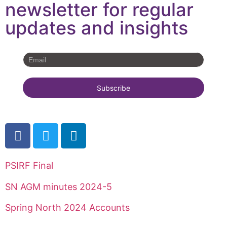
newsletter for regular
updates and insights
PSIRF Final
SN AGM minutes 2024-5
Spring North 2024 Accounts