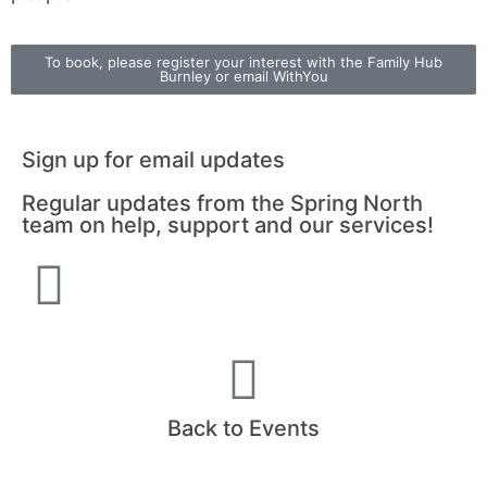
To book, please register your interest with the Family Hub
Burnley or email WithYou
Sign up for email updates
Regular updates from the Spring North
team on help, support and our services!
Back to Events