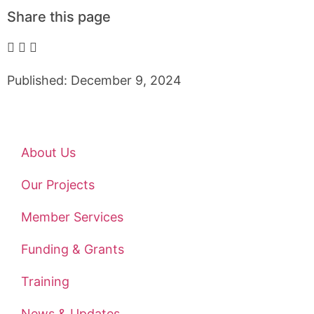
Share this page
Published: December 9, 2024
About Us
Our Projects
Member Services
Funding & Grants
Training
News & Updates