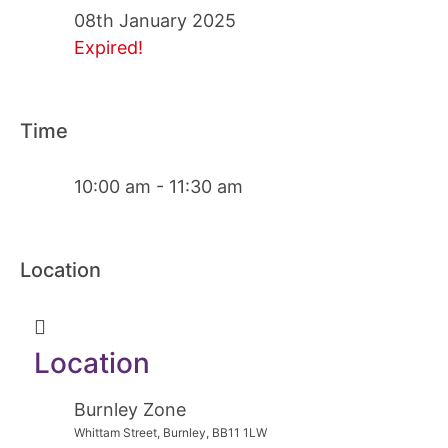
08th January 2025
Expired!
Time
10:00 am - 11:30 am
Location
Location
Burnley Zone
Whittam Street, Burnley, BB11 1LW