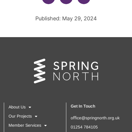
Published: May 29, 2024
Get In Touch
About Us
Our Projects
oﬃce@springnorth.org.uk
Member Services
01254 784105