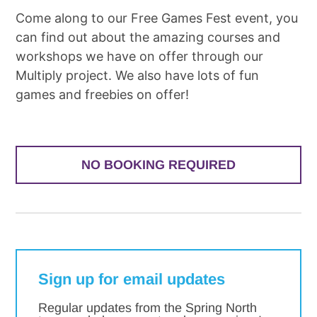
Come along to our Free Games Fest event, you
can find out about the amazing courses and
workshops we have on offer through our
Multiply project. We also have lots of fun
games and freebies on offer!
NO BOOKING REQUIRED
Sign up for email updates
Regular updates from the Spring North