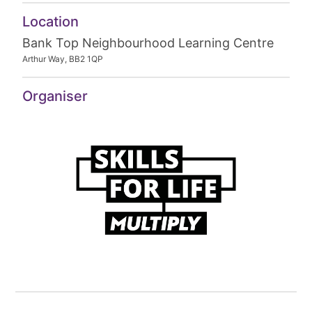
Location
Bank Top Neighbourhood Learning Centre
Arthur Way, BB2 1QP
Organiser