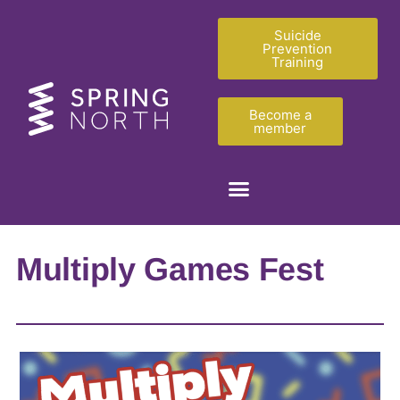
Suicide
Prevention
Training
Become a
member
Multiply Games Fest