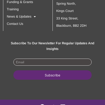
Funding & Grants
Spring North,
Training
Kings Court
News & Updates
33 King Street,
Contact Us
Blackburn, BB2 2DH
Subscribe To Our Newsletter For Regular Updates And
Insights