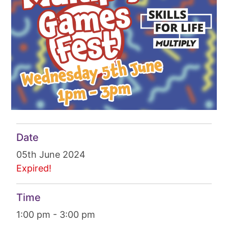
Date
05th June 2024
Expired!
Time
1:00 pm - 3:00 pm