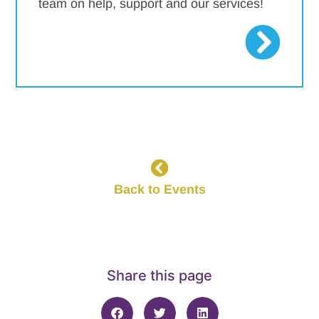
team on help, support and our services!
Back to Events
Share this page