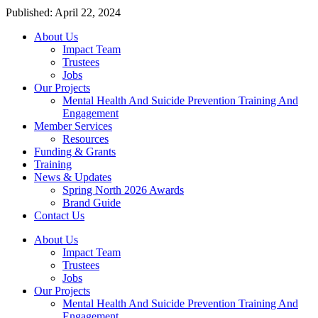
Published: April 22, 2024
About Us
Impact Team
Trustees
Jobs
Our Projects
Mental Health And Suicide Prevention Training And
Engagement
Member Services
Resources
Funding & Grants
Training
News & Updates
Spring North 2026 Awards
Brand Guide
Contact Us
About Us
Impact Team
Trustees
Jobs
Our Projects
Mental Health And Suicide Prevention Training And
Engagement