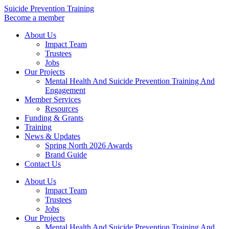
Skip
Suicide Prevention Training
to
Become a member
content
About Us
Impact Team
Trustees
Jobs
Our Projects
Mental Health And Suicide Prevention Training And
Engagement
Member Services
Resources
Funding & Grants
Training
News & Updates
Spring North 2026 Awards
Brand Guide
Contact Us
About Us
Impact Team
Trustees
Jobs
Our Projects
Mental Health And Suicide Prevention Training And