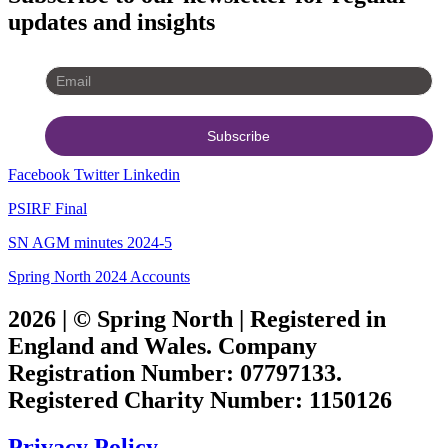
updates and insights
Facebook
Twitter
Linkedin
PSIRF Final
SN AGM minutes 2024-5
Spring North 2024 Accounts
2026 | © Spring North | Registered in
England and Wales. Company
Registration Number: 07797133.
Registered Charity Number: 1150126
Privacy Policy