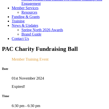
Engagement
Member Services
Resources
Funding & Grants
Training
News & Updates
Spring North 2026 Awards
Brand Guide
Contact Us
PAC Charity Fundraising Ball
Member Training Event
Date
01st November 2024
Expired!
Time
6:30 pm - 6:30 pm