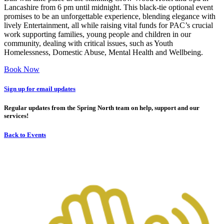
Lancashire from 6 pm until midnight. This black-tie optional event
promises to be an unforgettable experience, blending elegance with
lively Entertainment, all while raising vital funds for PAC’s crucial
work supporting families, young people and children in our
community, dealing with critical issues, such as Youth
Homelessness, Domestic Abuse, Mental Health and Wellbeing.
Book Now
Sign up for email updates
Regular updates from the Spring North team on help, support and our
services!
Back to Events