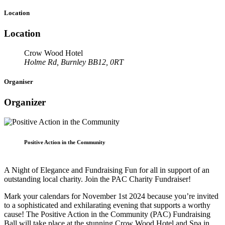
Location
Location
Crow Wood Hotel
Holme Rd, Burnley BB12, 0RT
Organiser
Organizer
Positive Action in the Community
A Night of Elegance and Fundraising Fun for all in support of an
outstanding local charity. Join the PAC Charity Fundraiser!
Mark your calendars for November 1st 2024 because you’re invited
to a sophisticated and exhilarating evening that supports a worthy
cause! The Positive Action in the Community (PAC) Fundraising
Ball will take place at the stunning Crow Wood Hotel and Spa in