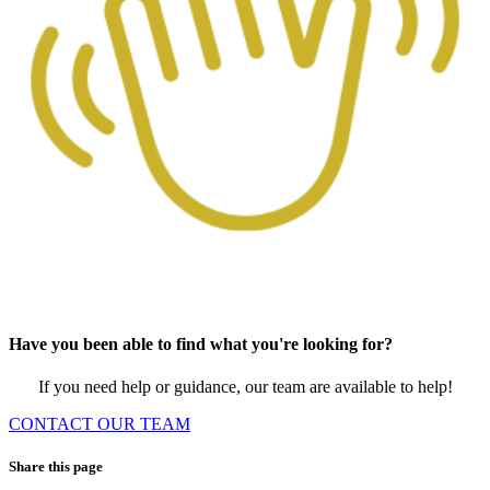
Have you been able to find what you're looking for?
If you need help or guidance, our team are available to help!
CONTACT OUR TEAM
Share this page