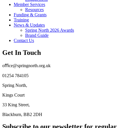
Member Services
Resources
Funding & Grants
Training
News & Updates
Spring North 2026 Awards
Brand Guide
Contact Us
Get In Touch
oﬃce@springnorth.org.uk
01254 784105
Spring North,
Kings Court
33 King Street,
Blackburn, BB2 2DH
Subscribe to our newsletter for regular