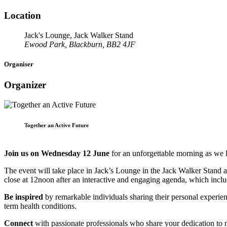
Location
Jack's Lounge, Jack Walker Stand
Ewood Park, Blackburn, BB2 4JF
Organiser
Organizer
Together an Active Future
Join us on Wednesday 12 June
for an unforgettable morning as we
The event will take place in Jack’s Lounge in the Jack Walker Stand a
close at 12noon after an interactive and engaging agenda, which inclu
Be inspired
by remarkable individuals sharing their personal experien
term health conditions.
Connect
with passionate professionals who share your dedication to m