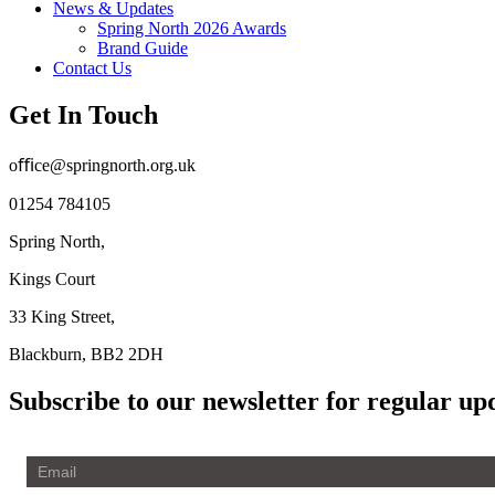
News & Updates
Spring North 2026 Awards
Brand Guide
Contact Us
Get In Touch
oﬃce@springnorth.org.uk
01254 784105
Spring North,
Kings Court
33 King Street,
Blackburn, BB2 2DH
Subscribe to our newsletter for regular up