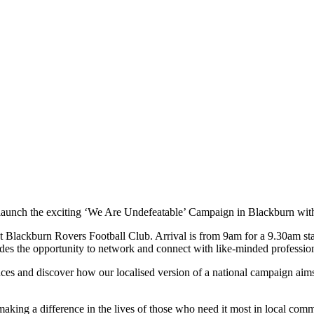
 launch the exciting ‘We Are Undefeatable’ Campaign in Blackburn wi
t Blackburn Rovers Football Club. Arrival is from 9am for a 9.30am star
des the opportunity to network and connect with like-minded profession
ces and discover how our localised version of a national campaign aims
aking a difference in the lives of those who need it most in local comm