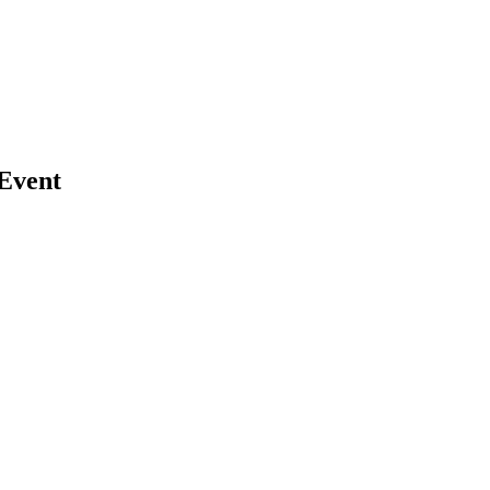
Event