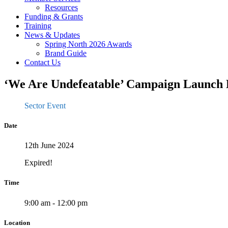
Resources
Funding & Grants
Training
News & Updates
Spring North 2026 Awards
Brand Guide
Contact Us
‘We Are Undefeatable’ Campaign Launch 
Sector Event
Date
12th June 2024
Expired!
Time
9:00 am - 12:00 pm
Location