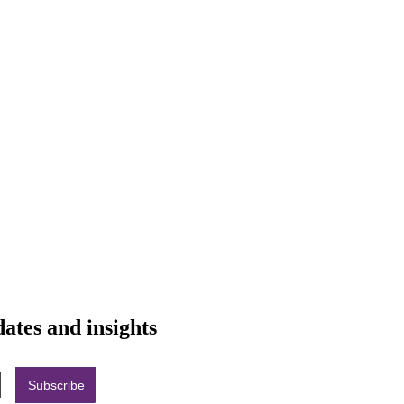
dates and insights