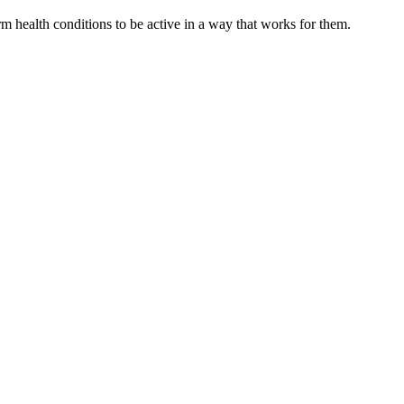
 health conditions to be active in a way that works for them.