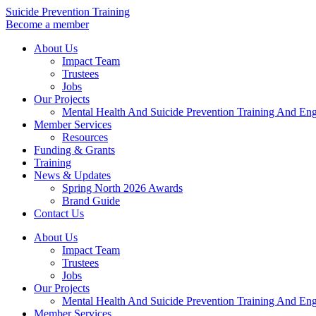
Skip
Suicide Prevention Training
to
Become a member
content
About Us
Impact Team
Trustees
Jobs
Our Projects
Mental Health And Suicide Prevention Training And En
Member Services
Resources
Funding & Grants
Training
News & Updates
Spring North 2026 Awards
Brand Guide
Contact Us
About Us
Impact Team
Trustees
Jobs
Our Projects
Mental Health And Suicide Prevention Training And En
Member Services