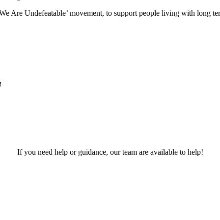
e Are Undefeatable’ movement, to support people living with long term
!
If you need help or guidance, our team are available to help!