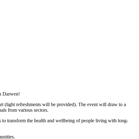
th Darwen!
t (light refreshments will be provided). The event will draw to a
als from various sectors.
 to transform the health and wellbeing of people living with long-
unities.