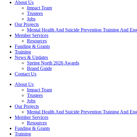
About Us
Impact Team
Trustees
Jobs
Our Projects
Mental Health And Suicide Prevention Training And En
Member Services
Resources
Funding & Grants
Training
News & Updates
Spring North 2026 Awards
Brand Guide
Contact Us
About Us
Impact Team
Trustees
Jobs
Our Projects
Mental Health And Suicide Prevention Training And En
Member Services
Resources
Funding & Grants
Training