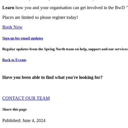
Learn
how you and your organisation can get involved in the BwD ‘W
Places are limited so please register today!
Book Now
Sign up for email updates
Regular updates from the Spring North team on help, support and our services
Back to Events
Have you been able to find what you're looking for?
CONTACT OUR TEAM
Share this page
Published: June 4, 2024