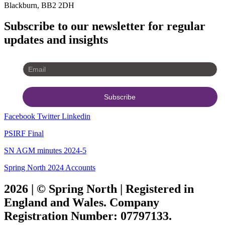
Blackburn, BB2 2DH
Subscribe to our newsletter for regular
updates and insights
Facebook
Twitter
Linkedin
PSIRF Final
SN AGM minutes 2024-5
Spring North 2024 Accounts
2026 | © Spring North | Registered in
England and Wales. Company
Registration Number: 07797133.