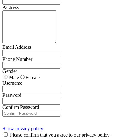
Address
Email Address
Phone Number
Gender
Male
Female
Username
Password
Confirm Password
Show privacy policy
Please confirm that you agree to our privacy policy