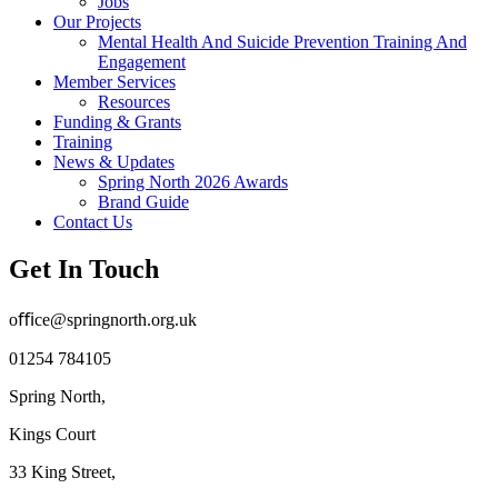
Jobs
Our Projects
Mental Health And Suicide Prevention Training And
Engagement
Member Services
Resources
Funding & Grants
Training
News & Updates
Spring North 2026 Awards
Brand Guide
Contact Us
Get In Touch
oﬃce@springnorth.org.uk
01254 784105
Spring North,
Kings Court
33 King Street,