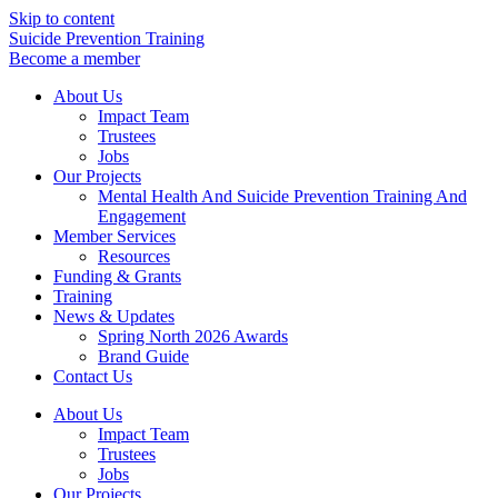
Skip to content
Suicide Prevention Training
Become a member
About Us
Impact Team
Trustees
Jobs
Our Projects
Mental Health And Suicide Prevention Training And
Engagement
Member Services
Resources
Funding & Grants
Training
News & Updates
Spring North 2026 Awards
Brand Guide
Contact Us
About Us
Impact Team
Trustees
Jobs
Our Projects