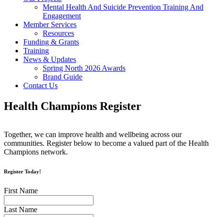
Mental Health And Suicide Prevention Training And
Engagement
Member Services
Resources
Funding & Grants
Training
News & Updates
Spring North 2026 Awards
Brand Guide
Contact Us
Health Champions Register
Together, we can improve health and wellbeing across our
communities. Register below to become a valued part of the Health
Champions network.
Register Today!
First Name
Last Name