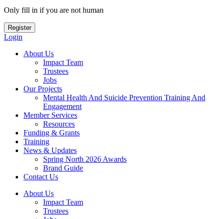
Only fill in if you are not human
Login
About Us
Impact Team
Trustees
Jobs
Our Projects
Mental Health And Suicide Prevention Training And
Engagement
Member Services
Resources
Funding & Grants
Training
News & Updates
Spring North 2026 Awards
Brand Guide
Contact Us
About Us
Impact Team
Trustees