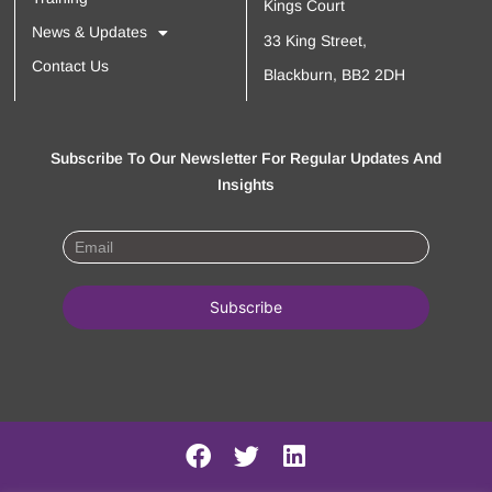
Kings Court
News & Updates
33 King Street,
Contact Us
Blackburn, BB2 2DH
Subscribe To Our Newsletter For Regular Updates And
Insights