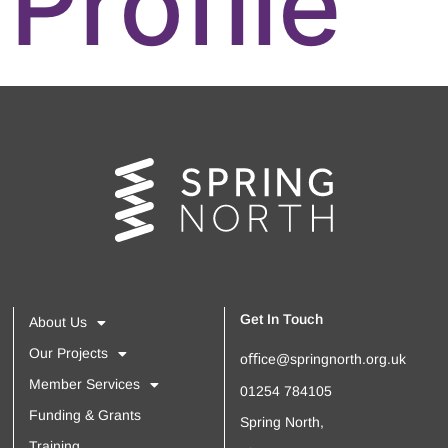
Profile
Get In Touch
About Us
Our Projects
oﬃce@springnorth.org.uk
Member Services
01254 784105
Funding & Grants
Spring North,
Training