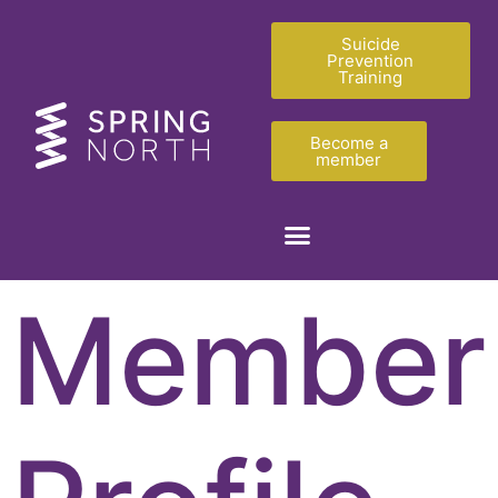
Suicide
Prevention
Training
Become a
member
Member