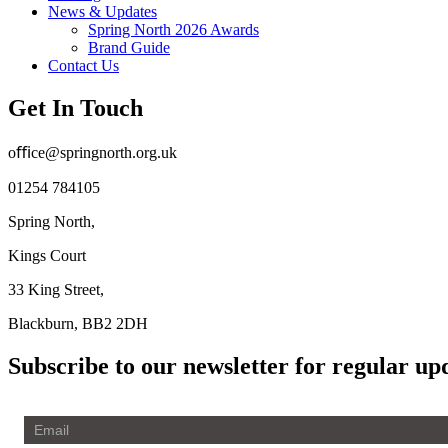
News & Updates
Spring North 2026 Awards
Brand Guide
Contact Us
Get In Touch
oﬃce@springnorth.org.uk
01254 784105
Spring North,
Kings Court
33 King Street,
Blackburn, BB2 2DH
Subscribe to our newsletter for regular up