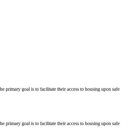
 primary goal is to facilitate their access to housing upon safe
 primary goal is to facilitate their access to housing upon safe