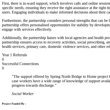
First, there is in-ward support, which involves calls and online sessio
specific needs, ensuring they receive the right assistance at the right
users. Engaging individuals to make informed decisions about their car
Furthermore, the partnership considers personal strengths that can be 
partnership offers personalised opportunities for stability by develop
engage with services effectively.
Additionally, the partnership liaises with local agencies and health p
partnership ensures access to recovery activities, social prescribing, a
health services, primary care, domestic violence services, and other re
Year 1 Referrals
0
Successful Connections
0
"The support offered by Spring North Bridge to Home project h
case workers have a wide range of knowledge of support availab
progress towards discharge.”
Social Worker
Project Funded By :