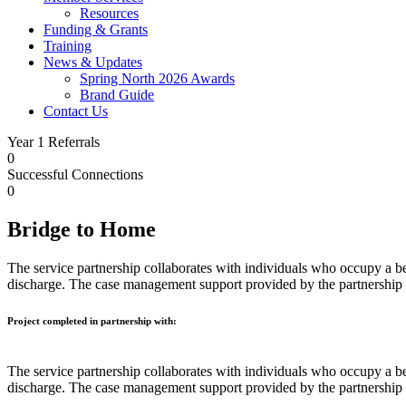
Resources
Funding & Grants
Training
News & Updates
Spring North 2026 Awards
Brand Guide
Contact Us
Year 1 Referrals
0
Successful Connections
0
Bridge to Home
The service partnership collaborates with individuals who occupy a bed
discharge. The case management support provided by the partnership
Project completed in partnership with:
The service partnership collaborates with individuals who occupy a bed
discharge. The case management support provided by the partnership