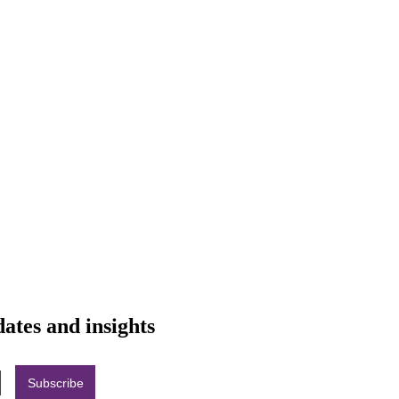
dates and insights