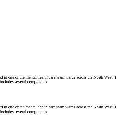
 in one of the mental health care team wards across the North West. The
 includes several components.
 in one of the mental health care team wards across the North West. The
 includes several components.