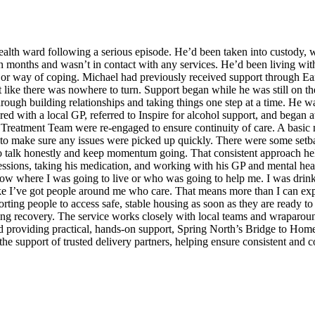
th ward following a serious episode. He’d been taken into custody, was
n months and wasn’t in contact with any services. He’d been living wit
jor way of coping. Michael had previously received support through Ea
like there was nowhere to turn. Support began while he was still on t
 through building relationships and taking things one step at a time. He 
d with a local GP, referred to Inspire for alcohol support, and began 
Treatment Team were re-engaged to ensure continuity of care. A basic 
 to make sure any issues were picked up quickly. There were some setbac
r to talk honestly and keep momentum going. That consistent approach he
sessions, taking his medication, and working with his GP and mental healt
know where I was going to live or who was going to help me. I was drink
like I’ve got people around me who care. That means more than I can expl
ting people to access safe, stable housing as soon as they are ready to 
ing recovery. The service works closely with local teams and wraparoun
 providing practical, hands-on support, Spring North’s Bridge to Home p
 the support of trusted delivery partners, helping ensure consistent and