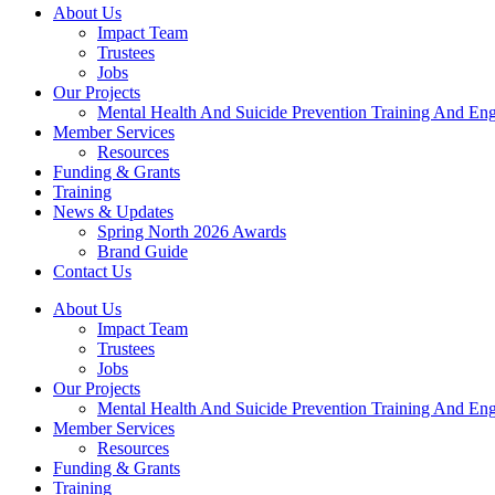
About Us
Impact Team
Trustees
Jobs
Our Projects
Mental Health And Suicide Prevention Training And En
Member Services
Resources
Funding & Grants
Training
News & Updates
Spring North 2026 Awards
Brand Guide
Contact Us
About Us
Impact Team
Trustees
Jobs
Our Projects
Mental Health And Suicide Prevention Training And En
Member Services
Resources
Funding & Grants
Training