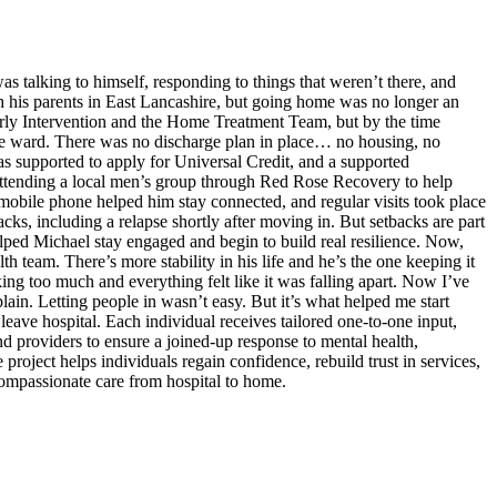
 talking to himself, responding to things that weren’t there, and
h his parents in East Lancashire, but going home was no longer an
rly Intervention and the Home Treatment Team, but by the time
he ward. There was no discharge plan in place… no housing, no
was supported to apply for Universal Credit, and a supported
attending a local men’s group through Red Rose Recovery to help
mobile phone helped him stay connected, and regular visits took place
ks, including a relapse shortly after moving in. But setbacks are part
lped Michael stay engaged and begin to build real resilience. Now,
h team. There’s more stability in his life and he’s the one keeping it
ing too much and everything felt like it was falling apart. Now I’ve
ain. Letting people in wasn’t easy. But it’s what helped me start
leave hospital. Each individual receives tailored one-to-one input,
d providers to ensure a joined-up response to mental health,
roject helps individuals regain confidence, rebuild trust in services,
 compassionate care from hospital to home.