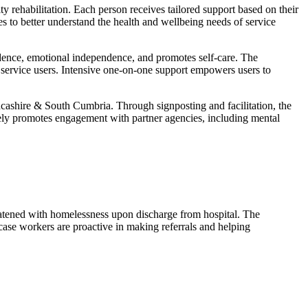
ty rehabilitation. Each person receives tailored support based on their
es to better understand the health and wellbeing needs of service
fidence, emotional independence, and promotes self-care. The
g service users. Intensive one-on-one support empowers users to
ancashire & South Cumbria. Through signposting and facilitation, the
ctively promotes engagement with partner agencies, including mental
eatened with homelessness upon discharge from hospital. The
ase workers are proactive in making referrals and helping