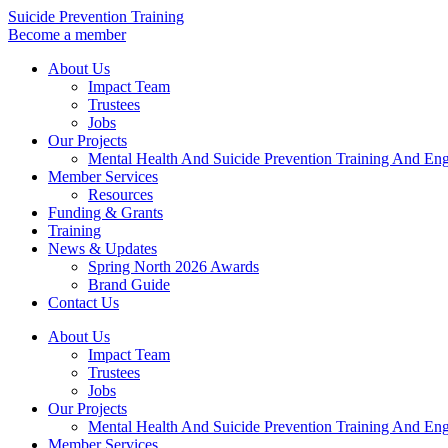
Skip
Suicide Prevention Training
to
Become a member
content
About Us
Impact Team
Trustees
Jobs
Our Projects
Mental Health And Suicide Prevention Training And En
Member Services
Resources
Funding & Grants
Training
News & Updates
Spring North 2026 Awards
Brand Guide
Contact Us
About Us
Impact Team
Trustees
Jobs
Our Projects
Mental Health And Suicide Prevention Training And En
Member Services