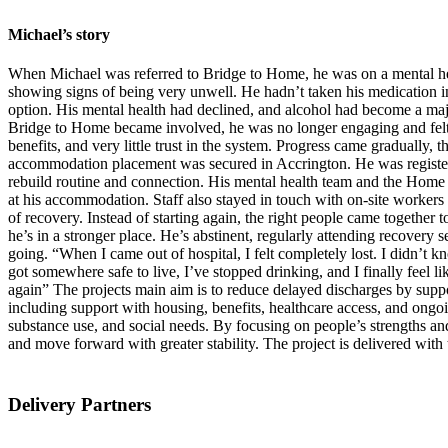
Michael’s story
When Michael was referred to Bridge to Home, he was on a mental heal
showing signs of being very unwell. He hadn’t taken his medication i
option. His mental health had declined, and alcohol had become a ma
Bridge to Home became involved, he was no longer engaging and felt 
benefits, and very little trust in the system. Progress came gradually,
accommodation placement was secured in Accrington. He was registere
rebuild routine and connection. His mental health team and the Home 
at his accommodation. Staff also stayed in touch with on-site workers
of recovery. Instead of starting again, the right people came togethe
he’s in a stronger place. He’s abstinent, regularly attending recovery 
going. “When I came out of hospital, I felt completely lost. I didn’t 
got somewhere safe to live, I’ve stopped drinking, and I finally feel 
again” The projects main aim is to reduce delayed discharges by suppor
including support with housing, benefits, healthcare access, and ongo
substance use, and social needs. By focusing on people’s strengths and
and move forward with greater stability. The project is delivered with
Delivery Partners