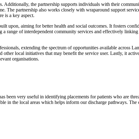
ns. Additionally, the partnership supports individuals with their communi
 time. The partnership also works closely with wraparound support servic
e is a key aspect.
built upon, aiming for better health and social outcomes. It fosters con
ing a range of interdependent community services and effectively linkin
rofessionals, extending the spectrum of opportunities available across L
nd other local initiatives that may benefit the service user. Lastly, it a
levant organisations.
as been very useful in identifying placements for patients who are thr
le in the local areas which helps inform our discharge pathways. The c