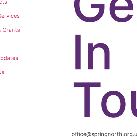
Ge
cts
ervices
In
& Grants
pdates
Us
To
oﬃce@springnorth.org.