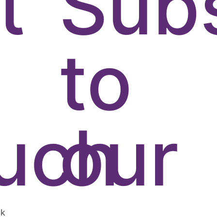
t
Sub
to
uch
our
uk