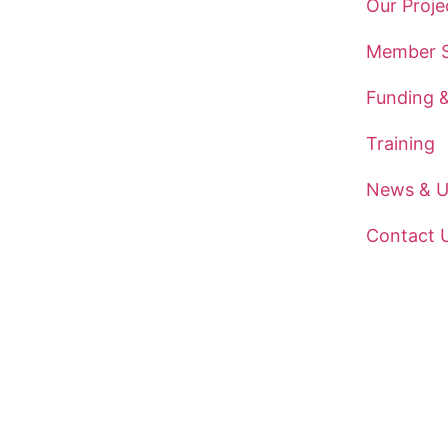
Our Proje
Member S
Funding 
Training
News & U
Contact 