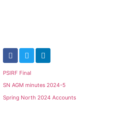
PSIRF Final
SN AGM minutes 2024-5
Spring North 2024 Accounts