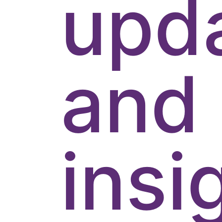
upd
and
insi