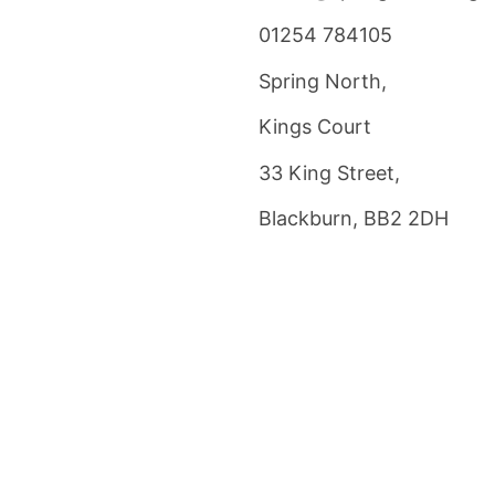
01254 784105
Spring North,
Kings Court
33 King Street,
Blackburn, BB2 2DH