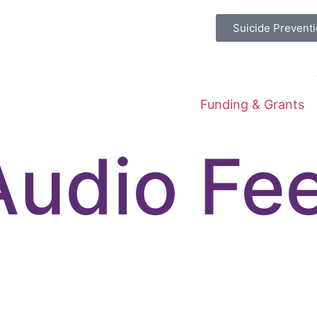
Suicide Preventi
Funding & Grants
Audio Fe