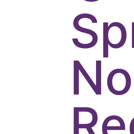
Sp
No
Re