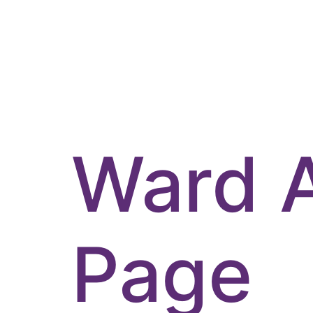
Ward 
Page