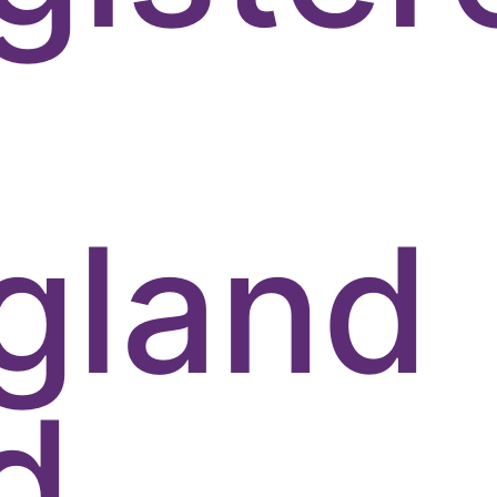
gland
d