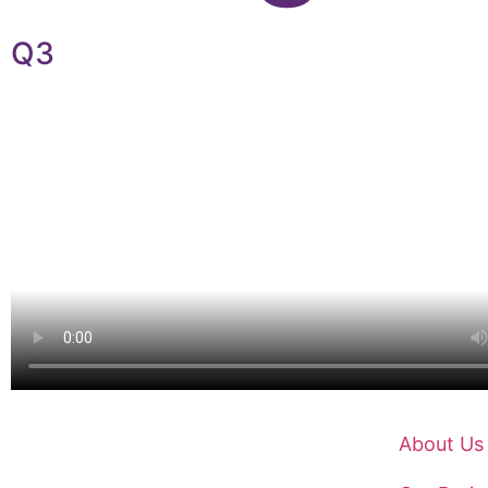
Q3
About Us