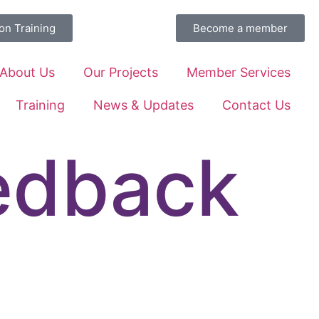
on Training
Become a member
About Us
Our Projects
Member Services
Training
News & Updates
Contact Us
edback