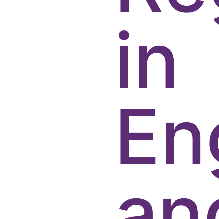
in
En
an