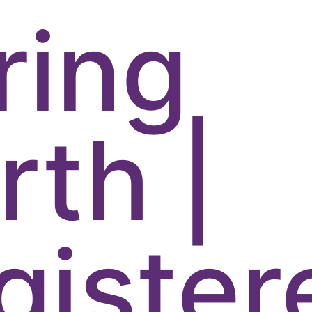
ring
rth |
gister