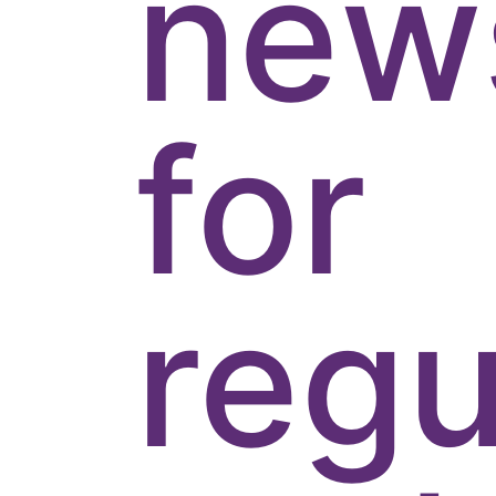
news
for
regu