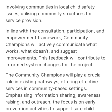
Involving communities in local child safety
issues, utilising community structures for
service provision.
In line with the consultation, participation, and
empowerment framework, Community
Champions will actively communicate what
works, what doesn’t, and suggest
improvements. This feedback will contribute to
informed system changes for the project.
The Community Champions will play a crucial
role in existing pathways, offering effective
services in community-based settings.
Emphasising information sharing, awareness
raising, and outreach, the focus is on early
prevention activities to support safe child