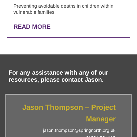
Preventing avoidable deaths in children within
vulnerable families.
READ MORE
For any assistance with any of our
resources, please contact Jason.
Jason Thompson – Project
Manager
jason.thompson@springnorth.org.uk