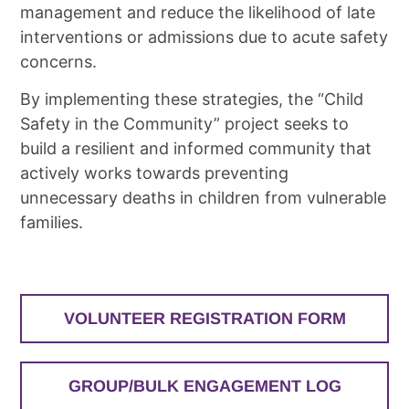
management and reduce the likelihood of late
interventions or admissions due to acute safety
concerns.
By implementing these strategies, the “Child
Safety in the Community” project seeks to
build a resilient and informed community that
actively works towards preventing
unnecessary deaths in children from vulnerable
families.
VOLUNTEER REGISTRATION FORM
GROUP/BULK ENGAGEMENT LOG