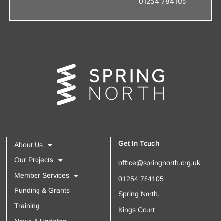
01254 784105
Get In Touch
About Us
Our Projects
oﬃce@springnorth.org.uk
Member Services
01254 784105
Funding & Grants
Spring North,
Training
Kings Court