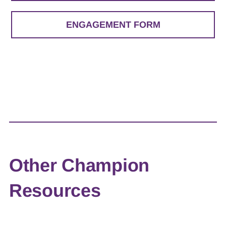
ENGAGEMENT FORM
Other Champion
Resources