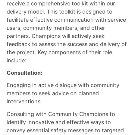
receive a comprehensive toolkit within our
delivery model. This toolkit is designed to
facilitate effective communication with service
users, community members, and other
partners. Champions will actively seek
feedback to assess the success and delivery of
the project. Key components of their role
include:
Consultation:
Engaging in active dialogue with community
members to seek advice on planned
interventions.
Consulting with Community Champions to
identify innovative and effective ways to
convey essential safety messages to targeted