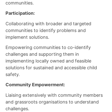
communities.
Participation:
Collaborating with broader and targeted
communities to identify problems and
implement solutions.
Empowering communities to co-identify
challenges and supporting them in
implementing locally owned and feasible
solutions for sustained and accessible child
safety.
Community Empowerment:
Liaising extensively with community members
and grassroots organisations to understand
challenges.