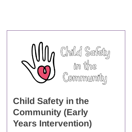
Child Safety in the
Community (Early
Years Intervention)