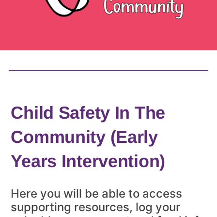
Child Safety In The
Community (Early
Years Intervention)
Here you will be able to access
supporting resources, log your