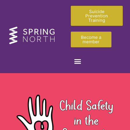
Suicide
Prevention
Training
Become a
member