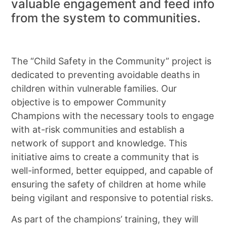
valuable engagement and feed info
from the system to communities.
The “Child Safety in the Community” project is
dedicated to preventing avoidable deaths in
children within vulnerable families. Our
objective is to empower Community
Champions with the necessary tools to engage
with at-risk communities and establish a
network of support and knowledge. This
initiative aims to create a community that is
well-informed, better equipped, and capable of
ensuring the safety of children at home while
being vigilant and responsive to potential risks.
As part of the champions’ training, they will