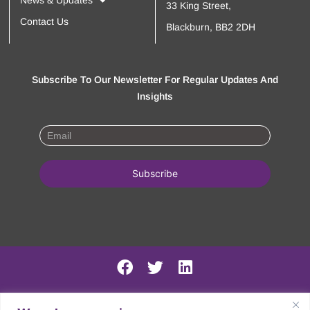
News & Updates
33 King Street,
Contact Us
Blackburn, BB2 2DH
Subscribe To Our Newsletter For Regular Updates And
Insights
PSIRF Final