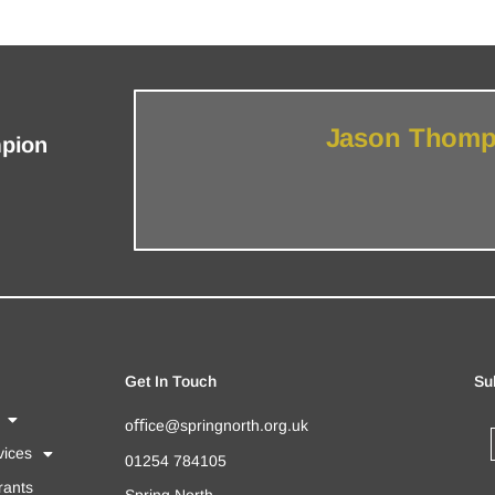
Jason Thomps
mpion
Get In Touch
Su
oﬃce@springnorth.org.uk
ices
01254 784105
rants