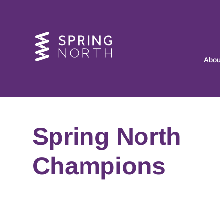
Abou
Spring North
Champions