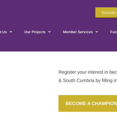
Suicide 
t Us
Our Projects
Member Services
Fun
Register your interest in 
& South Cumbria by filling i
BECOME A CHAMPION