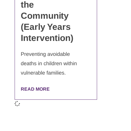
the
Community
(Early Years
Intervention)
Preventing avoidable
deaths in children within
vulnerable families.
READ MORE