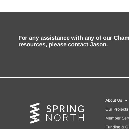
For any assistance with any of our Cha
resources, please contact Jason.
About Us
Our Projects
Member Serv
Funding & G