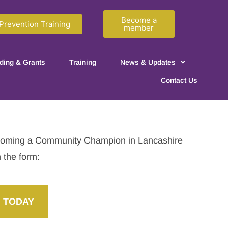
Become a
Prevention Training
member
ding & Grants
Training
News & Updates
Contact Us
becoming a Community Champion in Lancashire
n the form:
 TODAY