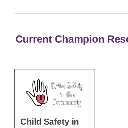
Current Champion Res
Child Safety in