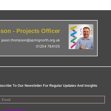
on - Projects Officer
jason.thompson@springnorth.org.uk
01254 784105
bscribe To Our Newsletter For Regular Updates And Insights