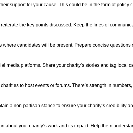
their support for your cause. This could be in the form of policy c
d reiterate the key points discussed. Keep the lines of communic
s where candidates will be present. Prepare concise questions or 
l media platforms. Share your charity’s stories and tag local ca
r charities to host events or forums. There’s strength in numbers
ain a non-partisan stance to ensure your charity’s credibility an
ion about your charity’s work and its impact. Help them underst