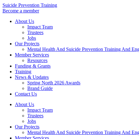
Skip
Suicide Prevention Training
to
Become a member
content
About Us
Impact Team
Trustees
Jobs
Our Projects
Mental Health And Suicide Prevention Training And En
Member Services
Resources
Funding & Grants
Training
News & Updates
Spring North 2026 Awards
Brand Guide
Contact Us
About Us
Impact Team
Trustees
Jobs
Our Projects
Mental Health And Suicide Prevention Training And En
Member Services