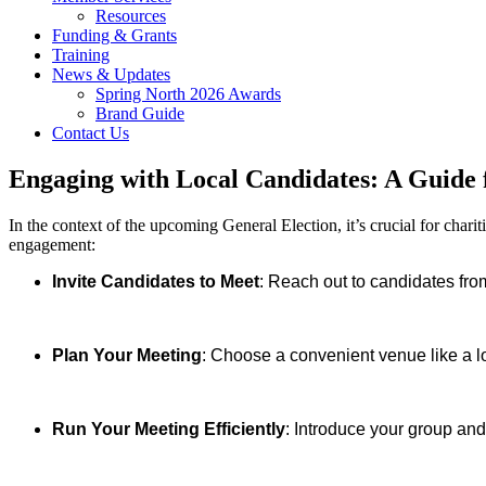
Resources
Funding & Grants
Training
News & Updates
Spring North 2026 Awards
Brand Guide
Contact Us
Engaging with Local Candidates: A Guide 
In the context of the upcoming General Election, it’s crucial for chari
engagement:
Invite Candidates to Meet
: Reach out to candidates from
Plan Your Meeting
: Choose a convenient venue like a lo
Run Your Meeting Efficiently
: Introduce your group and