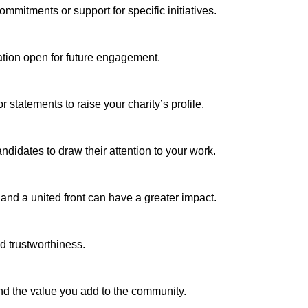
ommitments or support for specific initiatives.
ation open for future engagement.
statements to raise your charity’s profile.
ndidates to draw their attention to your work.
, and a united front can have a greater impact.
d trustworthiness.
and the value you add to the community.