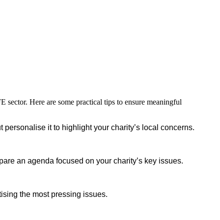
FE sector. Here are some practical tips to ensure meaningful
personalise it to highlight your charity’s local concerns.
repare an agenda focused on your charity’s key issues.
tising the most pressing issues.