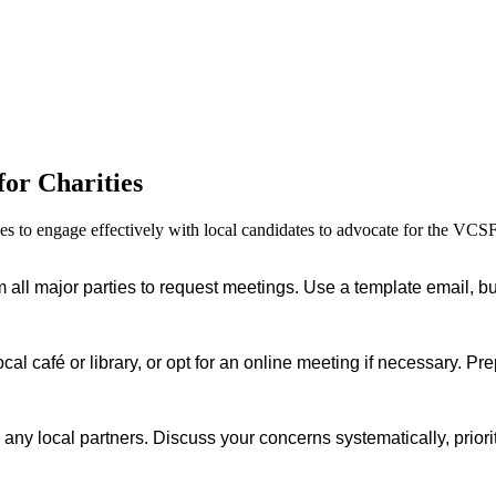
for Charities
ties to engage effectively with local candidates to advocate for the VCS
 all major parties to request meetings. Use a template email, but 
cal café or library, or opt for an online meeting if necessary. P
 any local partners. Discuss your concerns systematically, priori