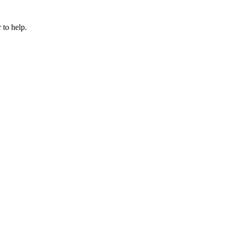
 to help.