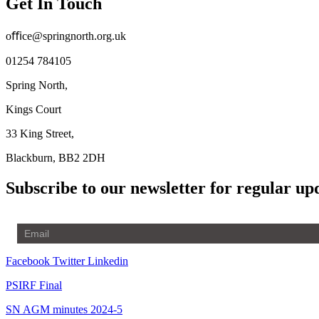
Get In Touch
oﬃce@springnorth.org.uk
01254 784105
Spring North,
Kings Court
33 King Street,
Blackburn, BB2 2DH
Subscribe to our newsletter for regular up
Facebook
Twitter
Linkedin
PSIRF Final
SN AGM minutes 2024-5