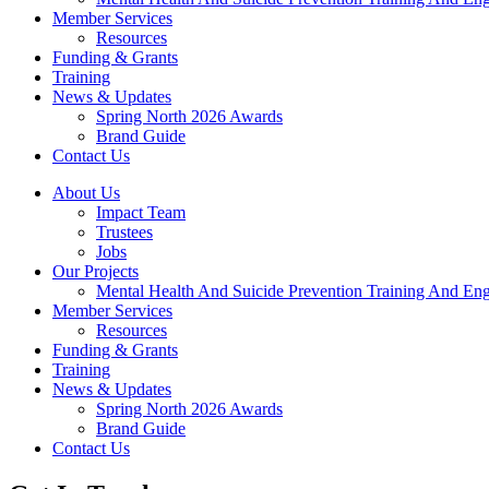
Member Services
Resources
Funding & Grants
Training
News & Updates
Spring North 2026 Awards
Brand Guide
Contact Us
About Us
Impact Team
Trustees
Jobs
Our Projects
Mental Health And Suicide Prevention Training And En
Member Services
Resources
Funding & Grants
Training
News & Updates
Spring North 2026 Awards
Brand Guide
Contact Us