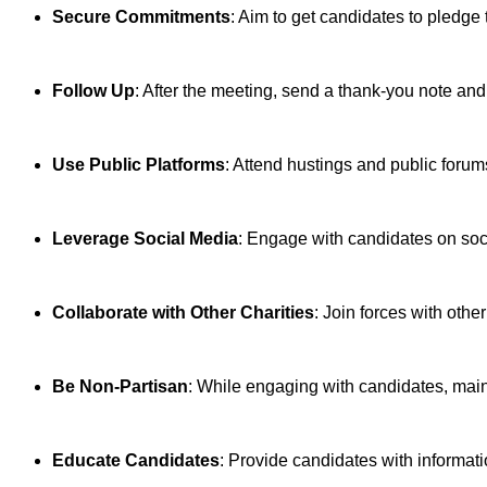
Secure Commitments
: Aim to get candidates to pledge 
Follow Up
: After the meeting, send a thank-you note an
Use Public Platforms
: Attend hustings and public forum
Leverage Social Media
: Engage with candidates on socia
Collaborate with Other Charities
: Join forces with othe
Be Non-Partisan
: While engaging with candidates, maint
Educate Candidates
: Provide candidates with informat