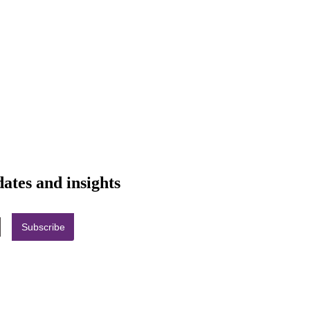
dates and insights