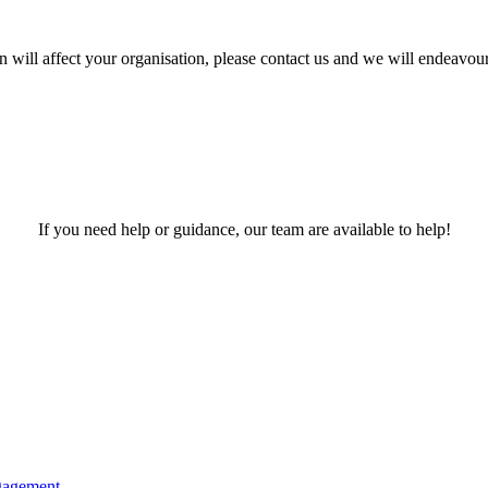
 will affect your organisation, please contact us and we will endeavour
If you need help or guidance, our team are available to help!
gagement