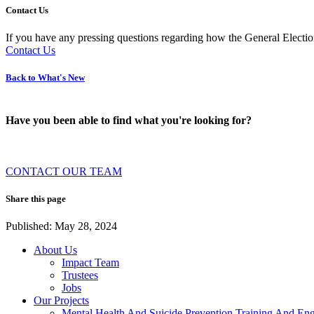
Contact Us
If you have any pressing questions regarding how the General Election
Contact Us
Back to What's New
Have you been able to find what you're looking for?
CONTACT OUR TEAM
Share this page
Published: May 28, 2024
About Us
Impact Team
Trustees
Jobs
Our Projects
Mental Health And Suicide Prevention Training And En