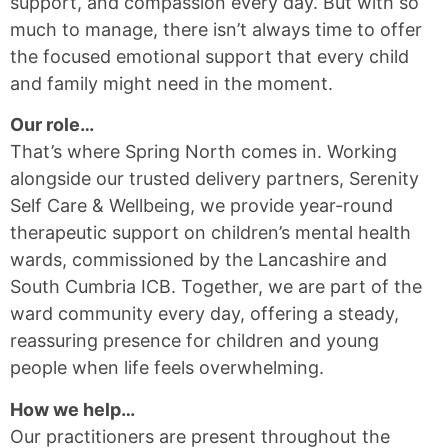
support, and compassion every day. But with so
much to manage, there isn’t always time to offer
the focused emotional support that every child
and family might need in the moment.
Our role…
That’s where Spring North comes in. Working
alongside our trusted delivery partners, Serenity
Self Care & Wellbeing, we provide year-round
therapeutic support on children’s mental health
wards, commissioned by the Lancashire and
South Cumbria ICB. Together, we are part of the
ward community every day, offering a steady,
reassuring presence for children and young
people when life feels overwhelming.
How we help…
Our practitioners are present throughout the