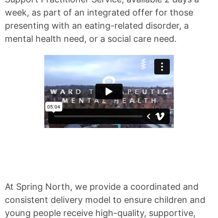
week, as part of an integrated offer for those
presenting with an eating-related disorder, a
mental health need, or a social care need.
At Spring North, we provide a coordinated and
consistent delivery model to ensure children and
young people receive high-quality, supportive,