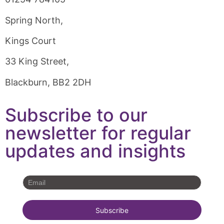
Spring North,
Kings Court
33 King Street,
Blackburn, BB2 2DH
Subscribe to our
newsletter for regular
updates and insights