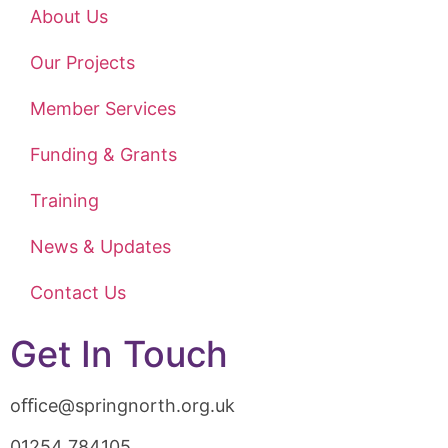
About Us
Our Projects
Member Services
Funding & Grants
Training
News & Updates
Contact Us
Get In Touch
oﬃce@springnorth.org.uk
01254 784105