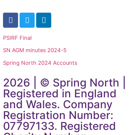
PSIRF Final
SN AGM minutes 2024-5
Spring North 2024 Accounts
2026 | © Spring North |
Registered in England
and Wales. Company
Registration Number:
07797133. Registered