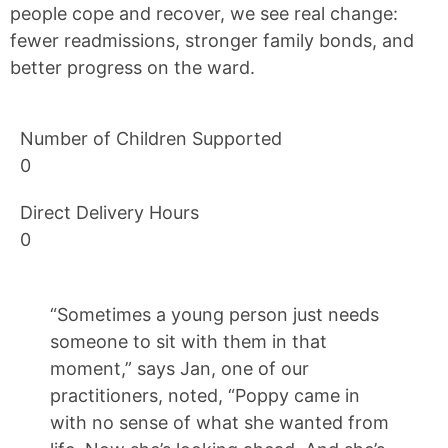
people cope and recover, we see real change:
fewer readmissions, stronger family bonds, and
better progress on the ward.
Number of Children Supported
0
Direct Delivery Hours
0
“Sometimes a young person just needs
someone to sit with them in that
moment,” says Jan, one of our
practitioners, noted, “Poppy came in
with no sense of what she wanted from