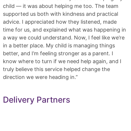
child — it was about helping me too. The team
supported us both with kindness and practical
advice. I appreciated how they listened, made
time for us, and explained what was happening in
a way we could understand. Now, I feel like we’re
in a better place. My child is managing things
better, and I’m feeling stronger as a parent. I
know where to turn if we need help again, and I
truly believe this service helped change the
direction we were heading in.”
Delivery Partners