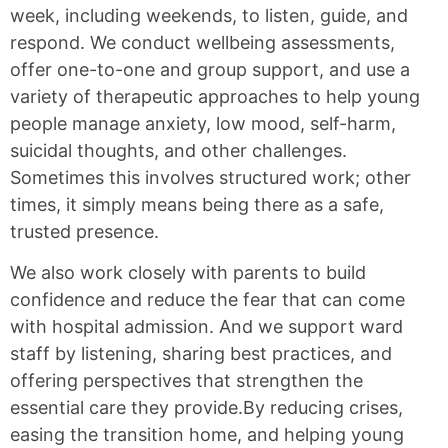
week, including weekends, to listen, guide, and
respond. We conduct wellbeing assessments,
offer one-to-one and group support, and use a
variety of therapeutic approaches to help young
people manage anxiety, low mood, self-harm,
suicidal thoughts, and other challenges.
Sometimes this involves structured work; other
times, it simply means being there as a safe,
trusted presence.
We also work closely with parents to build
confidence and reduce the fear that can come
with hospital admission. And we support ward
staff by listening, sharing best practices, and
offering perspectives that strengthen the
essential care they provide.By reducing crises,
easing the transition home, and helping young