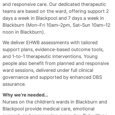
and responsive care. Our dedicated therapeutic
teams are based on the ward, offering support 2
days a week in Blackpool and 7 days a week in
Blackburn (Mon–Fri 10am–2pm, Sat–Sun 10am–12
noon in Blackburn).
We deliver EHWB assessments with tailored
support plans, evidence-based outcome tools,
and 1-to-1 therapeutic interventions. Young
people also benefit from planned and responsive
ward sessions, delivered under full clinical
governance and supported by enhanced DBS
assurance.
Why we’re needed…
Nurses on the children’s wards in Blackburn and
Blackpool provide medical care, emotional