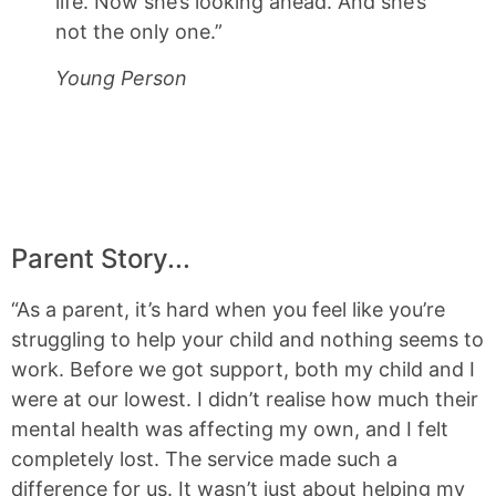
life. Now she’s looking ahead. And she’s
not the only one.”
Young Person
Parent Story...
“As a parent, it’s hard when you feel like you’re
struggling to help your child and nothing seems to
work. Before we got support, both my child and I
were at our lowest. I didn’t realise how much their
mental health was affecting my own, and I felt
completely lost. The service made such a
difference for us. It wasn’t just about helping my