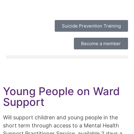
Suicide Prevention Training
Become a member
Young People on Ward
Support
Will support children and young people in the
short term through access to a Mental Health
Support Practitioner Service, available 2 days a