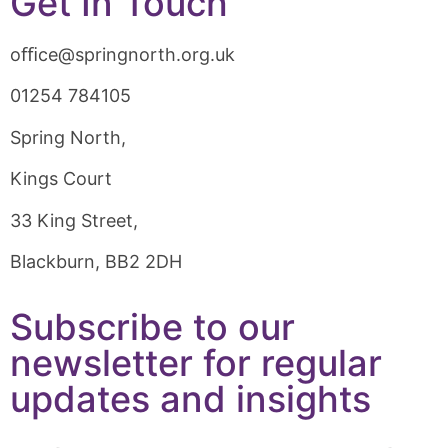
Get In Touch
oﬃce@springnorth.org.uk
01254 784105
Spring North,
Kings Court
33 King Street,
Blackburn, BB2 2DH
Subscribe to our
newsletter for regular
updates and insights