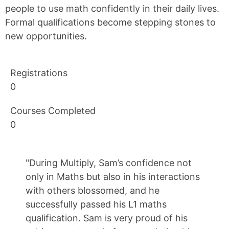
people to use math confidently in their daily lives.
Formal qualifications become stepping stones to
new opportunities.
Registrations
0
Courses Completed
0
"During Multiply, Sam’s confidence not
only in Maths but also in his interactions
with others blossomed, and he
successfully passed his L1 maths
qualification. Sam is very proud of his