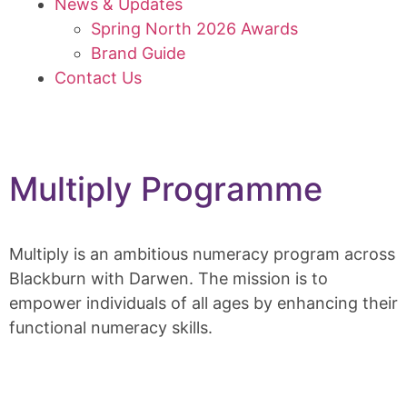
News & Updates
Spring North 2026 Awards
Brand Guide
Contact Us
Multiply Programme
Multiply is an ambitious numeracy program across
Blackburn with Darwen. The mission is to
empower individuals of all ages by enhancing their
functional numeracy skills.