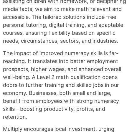
assisting children with homework, or deciphering
media facts, we aim to make math relevant and
accessible. The tailored solutions include free
personal tutoring, digital training, and adaptable
courses, ensuring flexibility based on specific
needs, circumstances, sectors, and industries.
The impact of improved numeracy skills is far-
reaching. It translates into better employment
prospects, higher wages, and enhanced overall
well-being. A Level 2 math qualification opens
doors to further training and skilled jobs in our
economy. Businesses, both small and large,
benefit from employees with strong numeracy
skills—boosting productivity, profits, and
retention.
Multiply encourages local investment, urging