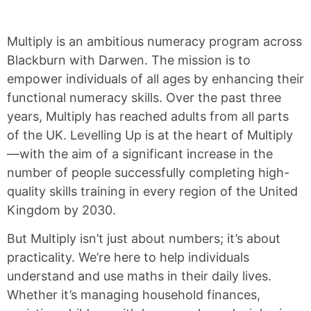
Multiply is an ambitious numeracy program across
Blackburn with Darwen. The mission is to
empower individuals of all ages by enhancing their
functional numeracy skills. Over the past three
years, Multiply has reached adults from all parts
of the UK. Levelling Up is at the heart of Multiply
—with the aim of a significant increase in the
number of people successfully completing high-
quality skills training in every region of the United
Kingdom by 2030.
But Multiply isn’t just about numbers; it’s about
practicality. We’re here to help individuals
understand and use maths in their daily lives.
Whether it’s managing household finances,