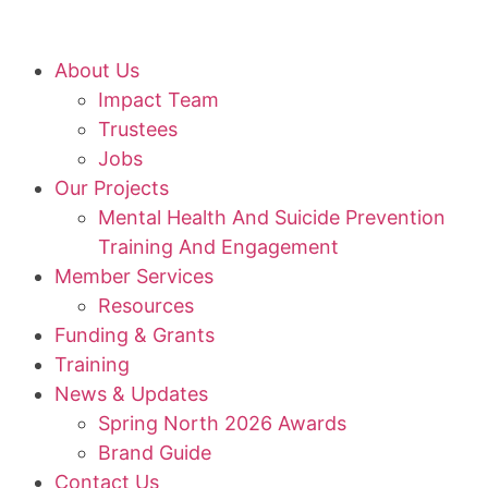
About Us
Impact Team
Trustees
Jobs
Our Projects
Mental Health And Suicide Prevention
Training And Engagement
Member Services
Resources
Funding & Grants
Training
News & Updates
Spring North 2026 Awards
Brand Guide
Contact Us