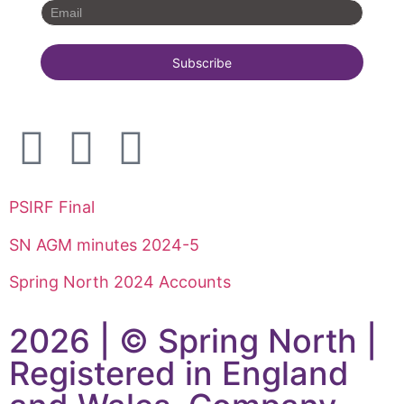
PSIRF Final
SN AGM minutes 2024-5
Spring North 2024 Accounts
2026 | © Spring North |
Registered in England