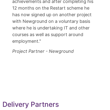
achievements and after completing his
12 months on the Restart scheme he
has now signed up on another project
with Newground on a voluntary basis
where he is undertaking IT and other
courses as well as support around
employment."
Project Partner - Newground
Delivery Partners