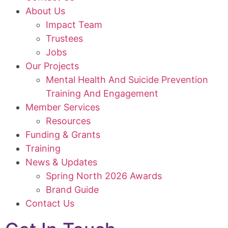
About Us
Impact Team
Trustees
Jobs
Our Projects
Mental Health And Suicide Prevention
Training And Engagement
Member Services
Resources
Funding & Grants
Training
News & Updates
Spring North 2026 Awards
Brand Guide
Contact Us