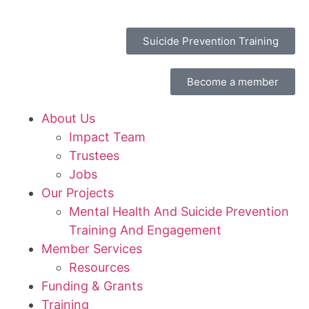
Suicide Prevention Training
Become a member
About Us
Impact Team
Trustees
Jobs
Our Projects
Mental Health And Suicide Prevention
Training And Engagement
Member Services
Resources
Funding & Grants
Training