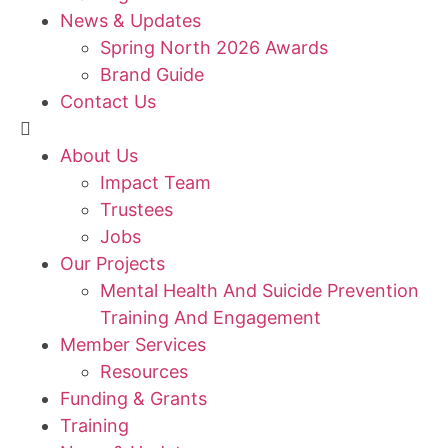
News & Updates
Spring North 2026 Awards
Brand Guide
Contact Us
About Us
Impact Team
Trustees
Jobs
Our Projects
Mental Health And Suicide Prevention
Training And Engagement
Member Services
Resources
Funding & Grants
Training