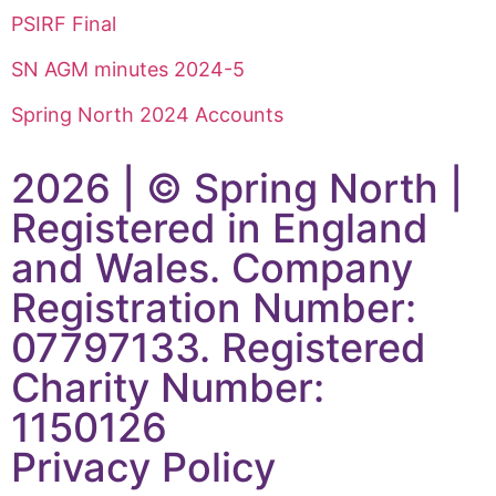
PSIRF Final
SN AGM minutes 2024-5
Spring North 2024 Accounts
2026 | © Spring North |
Registered in England
and Wales. Company
Registration Number:
07797133. Registered
Charity Number:
1150126
Privacy Policy