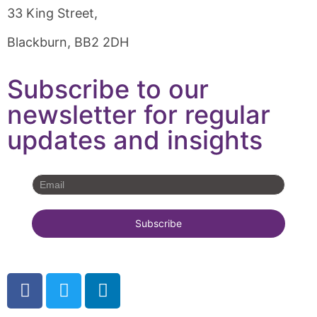
33 King Street,
Blackburn, BB2 2DH
Subscribe to our
newsletter for regular
updates and insights