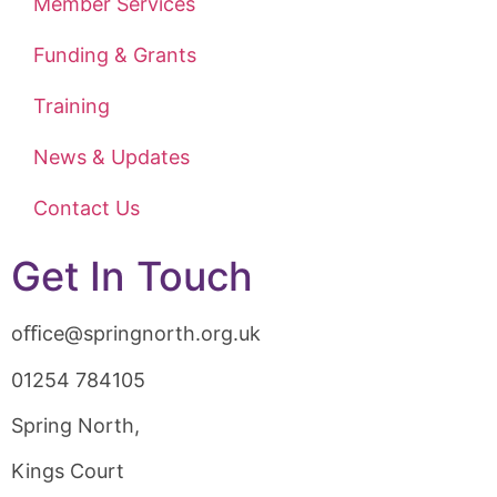
Member Services
Funding & Grants
Training
News & Updates
Contact Us
Get In Touch
oﬃce@springnorth.org.uk
01254 784105
Spring North,
Kings Court