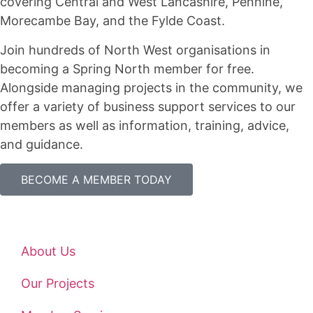
covering Central and West Lancashire, Pennine,
Morecambe Bay, and the Fylde Coast.
Join hundreds of North West organisations in
becoming a Spring North member for free.
Alongside managing projects in the community, we
offer a variety of business support services to our
members as well as information, training, advice,
and guidance.
BECOME A MEMBER TODAY
About Us
Our Projects