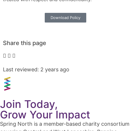
Download Policy
Share this page
Last reviewed: 2 years ago
Join Today,
Grow Your Impact
Spring North is a member-based charity consortium