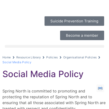
Suicide Prevention Training
Become a member
Home
Resource Library
Policies
Organisational Policies
Social Media Policy
Social Media Policy
Spring North is committed to promoting and
protecting the reputation of Spring North and to
ensuring that all those associated with Spring North are
treated with respect and confidentiality.