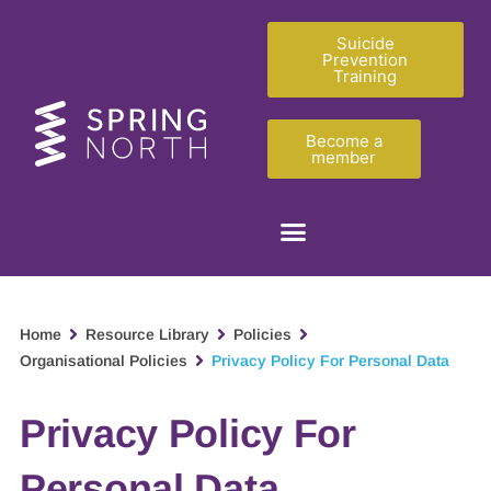
Suicide
Prevention
Training
Become a
member
Home
Resource Library
Policies
Organisational Policies
Privacy Policy For Personal Data
Privacy Policy For
Personal Data