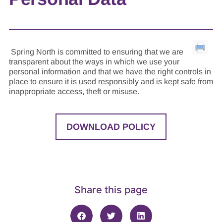
Spring North is committed to ensuring that we are
transparent about the ways in which we use your
personal information and that we have the right controls in
place to ensure it is used responsibly and is kept safe from
inappropriate access, theft or misuse.
DOWNLOAD POLICY
Share this page