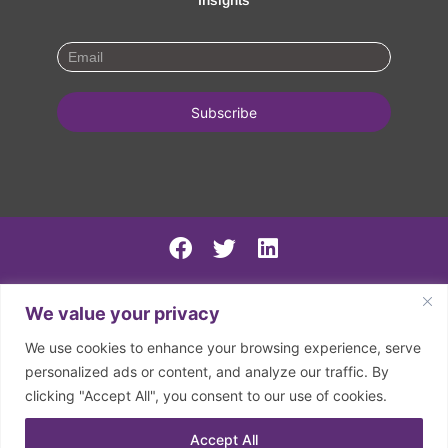
Insights
PSIRF Final
We value your privacy
SN AGM minutes 2024-5
We use cookies to enhance your browsing experience, serve
Spring North 2024 Accounts
personalized ads or content, and analyze our traffic. By
clicking "Accept All", you consent to our use of cookies.
2026 | © Spring North | Registered in England and Wales.
Company Registration Number: 07797133. Registered
Accept All
Charity Number: 1150126