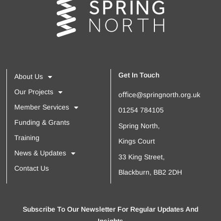
Get In Touch
About Us
Our Projects
oﬃce@springnorth.org.uk
Member Services
01254 784105
Funding & Grants
Spring North,
Training
Kings Court
News & Updates
33 King Street,
Contact Us
Blackburn, BB2 2DH
Subscribe To Our Newsletter For Regular Updates And