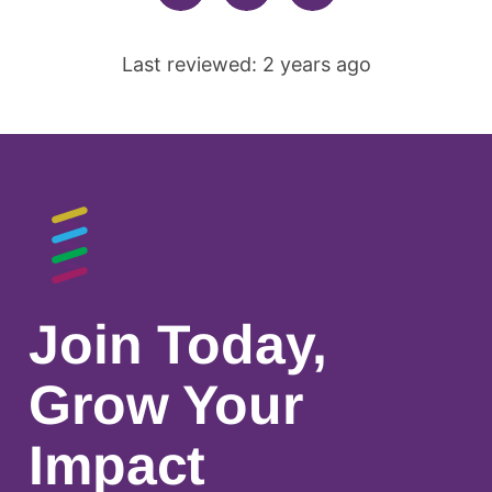
Last reviewed: 2 years ago
Join Today,
Grow Your
Impact