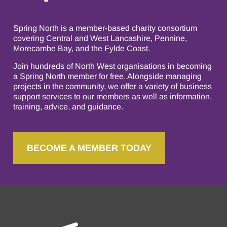
Spring North is a member-based charity consortium
covering Central and West Lancashire, Pennine,
Morecambe Bay, and the Fylde Coast.
Join hundreds of North West organisations in becoming
a Spring North member for free. Alongside managing
projects in the community, we offer a variety of business
support services to our members as well as information,
training, advice, and guidance.
BECOME A MEMBER TODAY