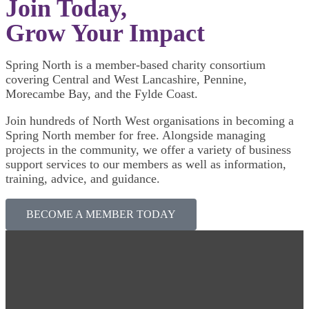
Join Today,
Grow Your Impact
Spring North is a member-based charity consortium
covering Central and West Lancashire, Pennine,
Morecambe Bay, and the Fylde Coast.
Join hundreds of North West organisations in becoming a
Spring North member for free. Alongside managing
projects in the community, we offer a variety of business
support services to our members as well as information,
training, advice, and guidance.
BECOME A MEMBER TODAY