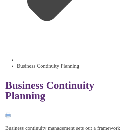
Business Continuity Planning
Business Continuity
Planning
Business continuity management sets out a framework