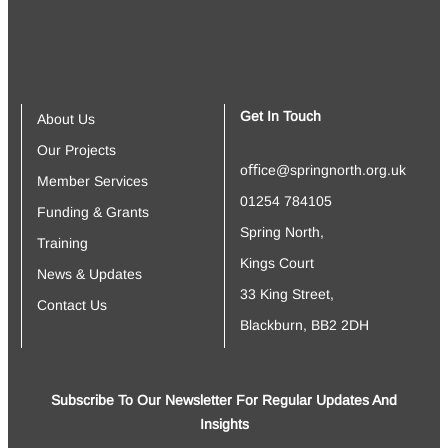
Get In Touch
About Us
Our Projects
oﬃce@springnorth.org.uk
Member Services
01254 784105
Funding & Grants
Spring North,
Training
Kings Court
News & Updates
33 King Street,
Contact Us
Blackburn, BB2 2DH
Subscribe To Our Newsletter For Regular Updates And
Insights