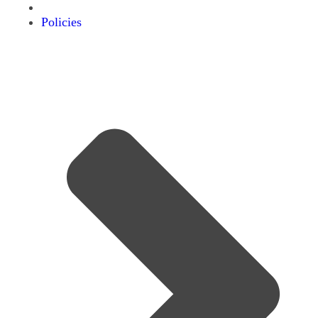
Policies