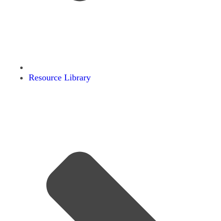
Resource Library