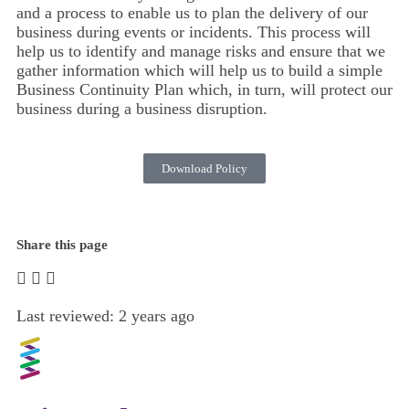
and a process to enable us to plan the delivery of our
business during events or incidents. This process will
help us to identify and manage risks and ensure that we
gather information which will help us to build a simple
Business Continuity Plan which, in turn, will protect our
business during a business disruption.
Download Policy
Share this page
Last reviewed: 2 years ago