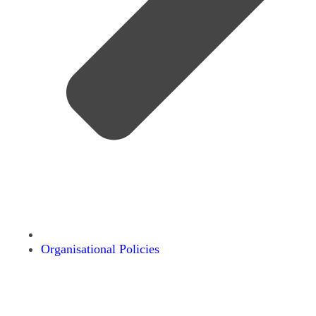
Organisational Policies