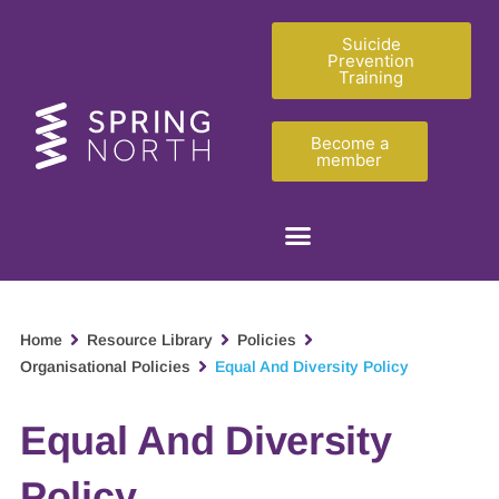
Suicide
Prevention
Training
Become a
member
Home
Resource Library
Policies
Organisational Policies
Equal And Diversity Policy
Equal And Diversity
Policy