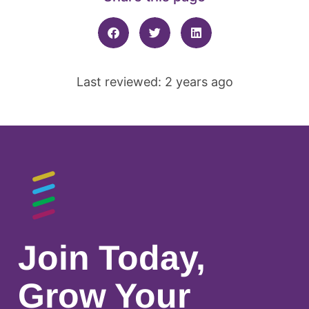
Last reviewed: 2 years ago
Join Today,
Grow Your