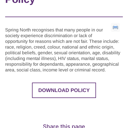
Spring North recognises that many people in our
society experience discrimination or lack of
opportunity for reasons which are not fair. These include:
race, religion, creed, colour, national and ethnic origin,
political beliefs, gender, sexual orientation, age, disability
(including mental illness), HIV status, marital status,
responsibility for dependants, appearance, geographical
area, social class, income level or criminal record.
DOWNLOAD POLICY
Share this page