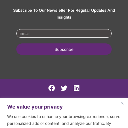
Subscribe To Our Newsletter For Regular Updates And
Insights
PSIRF Final
We value your privacy
SN AGM minutes 2024-5
We use cookies to enhance your browsing experience, serve
Spring North 2024 Accounts
personalized ads or content, and analyze our traffic. By