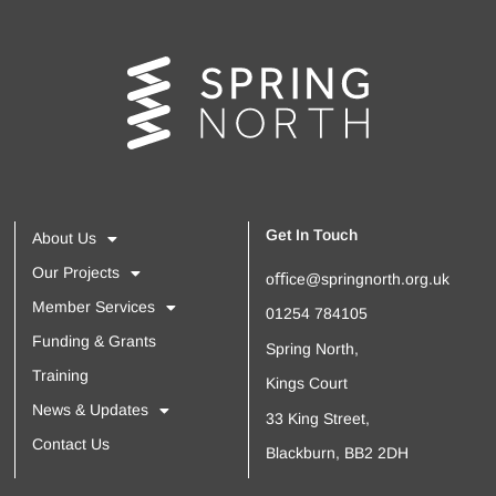
Get In Touch
About Us
Our Projects
oﬃce@springnorth.org.uk
Member Services
01254 784105
Funding & Grants
Spring North,
Training
Kings Court
News & Updates
33 King Street,
Contact Us
Blackburn, BB2 2DH