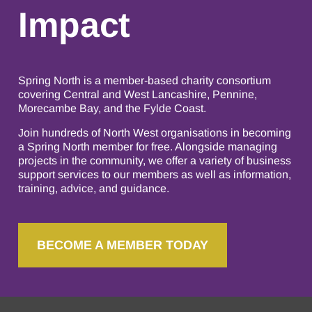
Impact
Spring North is a member-based charity consortium
covering Central and West Lancashire, Pennine,
Morecambe Bay, and the Fylde Coast.
Join hundreds of North West organisations in becoming
a Spring North member for free. Alongside managing
projects in the community, we offer a variety of business
support services to our members as well as information,
training, advice, and guidance.
BECOME A MEMBER TODAY