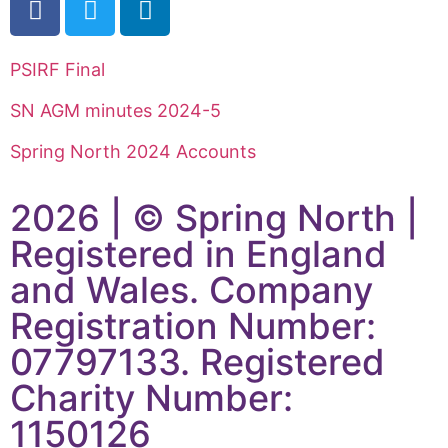
PSIRF Final
SN AGM minutes 2024-5
Spring North 2024 Accounts
2026 | © Spring North |
Registered in England
and Wales. Company
Registration Number:
07797133. Registered
Charity Number:
1150126