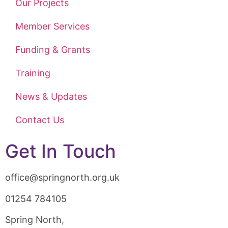
Our Projects
Member Services
Funding & Grants
Training
News & Updates
Contact Us
Get In Touch
oﬃce@springnorth.org.uk
01254 784105
Spring North,