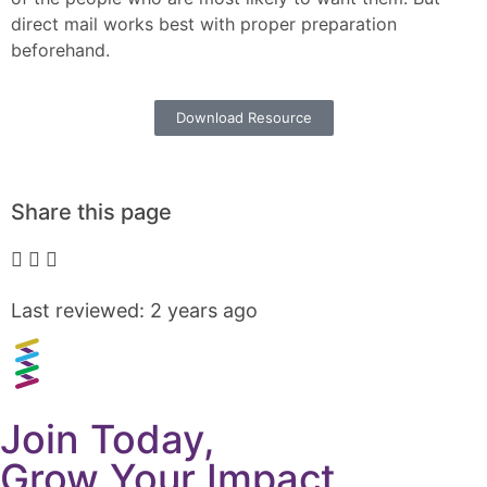
direct mail works best with proper preparation
beforehand.
Download Resource
Share this page
Last reviewed: 2 years ago
Join Today,
Grow Your Impact