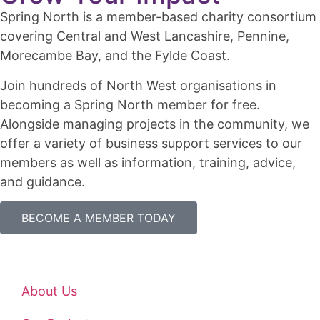
Spring North is a member-based charity consortium
covering Central and West Lancashire, Pennine,
Morecambe Bay, and the Fylde Coast.
Join hundreds of North West organisations in
becoming a Spring North member for free.
Alongside managing projects in the community, we
offer a variety of business support services to our
members as well as information, training, advice,
and guidance.
BECOME A MEMBER TODAY
About Us