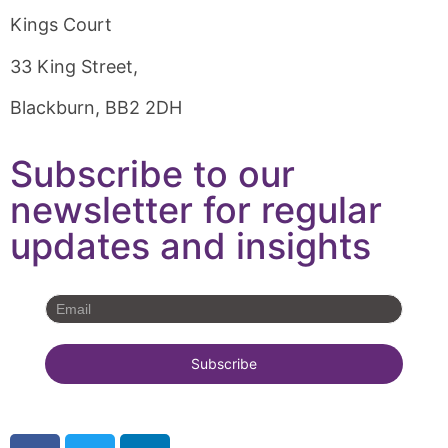
Kings Court
33 King Street,
Blackburn, BB2 2DH
Subscribe to our
newsletter for regular
updates and insights