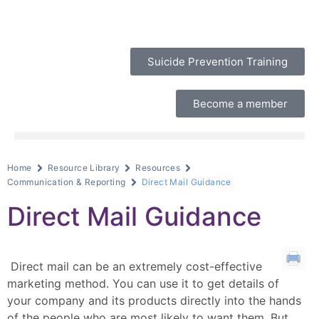
Suicide Prevention Training
Become a member
Home
Resource Library
Resources
Communication & Reporting
Direct Mail Guidance
Direct Mail Guidance
Direct mail can be an extremely cost-effective
marketing method. You can use it to get details of
your company and its products directly into the hands
of the people who are most likely to want them. But