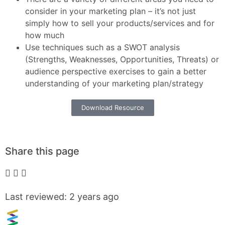
consider in your marketing plan – it’s not just
simply how to sell your products/services and for
how much
Use techniques such as a SWOT analysis
(Strengths, Weaknesses, Opportunities, Threats) or
audience perspective exercises to gain a better
understanding of your marketing plan/strategy
Download Resource
Share this page
Last reviewed: 2 years ago