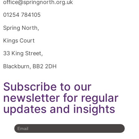
oﬃce@springnorth.org.uk
01254 784105
Spring North,
Kings Court
33 King Street,
Blackburn, BB2 2DH
Subscribe to our
newsletter for regular
updates and insights