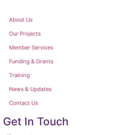
About Us
Our Projects
Member Services
Funding & Grants
Training
News & Updates
Contact Us
Get In Touch