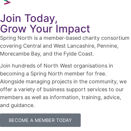
Join Today,
Grow Your Impact
Spring North is a member-based charity consortium
covering Central and West Lancashire, Pennine,
Morecambe Bay, and the Fylde Coast.
Join hundreds of North West organisations in
becoming a Spring North member for free.
Alongside managing projects in the community, we
offer a variety of business support services to our
members as well as information, training, advice,
and guidance.
BECOME A MEMBER TODAY