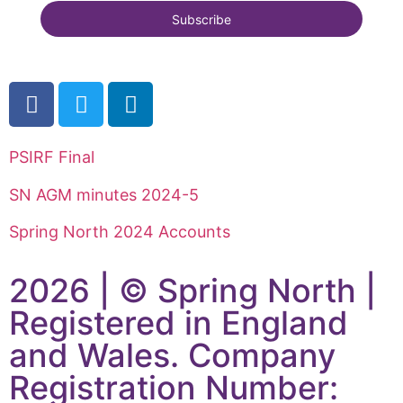
PSIRF Final
SN AGM minutes 2024-5
Spring North 2024 Accounts
2026 | © Spring North |
Registered in England
and Wales. Company
Registration Number: