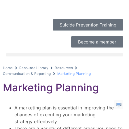
Suicide Prevention Training
Become a member
Home
Resource Library
Resources
Communication & Reporting
Marketing Planning
Marketing Planning
A marketing plan is essential in improving the
chances of executing your marketing
strategy effectively
There are a variety of different areas you need to