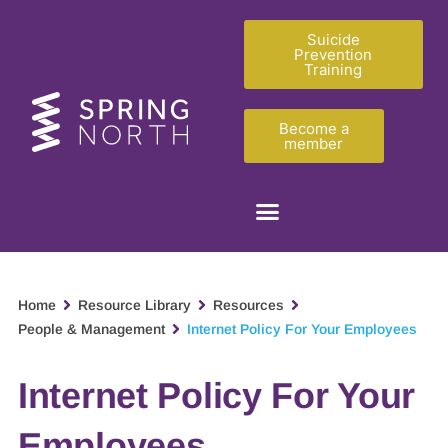
Suicide
Prevention
Training
Become a
member
Home
Resource Library
Resources
People & Management
Internet Policy For Your Employees
Internet Policy For Your
Employees