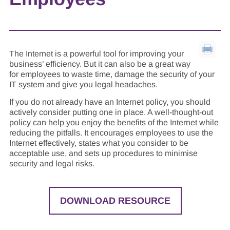
The Internet is a powerful tool for improving your
business’ efficiency. But it can also be a great way
for employees to waste time, damage the security of your
IT system and give you legal headaches.
If you do not already have an Internet policy, you should
actively consider putting one in place. A well-thought-out
policy can help you enjoy the benefits of the Internet while
reducing the pitfalls. It encourages employees to use the
Internet effectively, states what you consider to be
acceptable use, and sets up procedures to minimise
security and legal risks.
DOWNLOAD RESOURCE