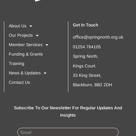
Get In Touch
About Us
Our Projects
oﬃce@springnorth.org.uk
Member Services
01254 784105
Funding & Grants
Spring North,
Training
Kings Court
News & Updates
33 King Street,
Contact Us
Blackburn, BB2 2DH
Subscribe To Our Newsletter For Regular Updates And
Insights