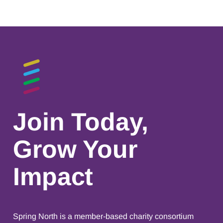
Join Today,
Grow Your
Impact
Spring North is a member-based charity consortium