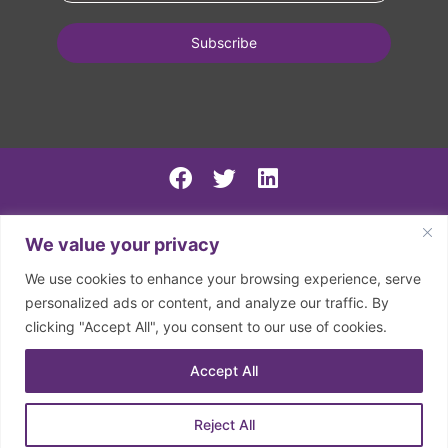
PSIRF Final
We value your privacy
SN AGM minutes 2024-5
We use cookies to enhance your browsing experience, serve
Spring North 2024 Accounts
personalized ads or content, and analyze our traffic. By
clicking "Accept All", you consent to our use of cookies.
2026 | © Spring North | Registered in England and Wales.
Company Registration Number: 07797133. Registered
Accept All
Charity Number: 1150126
Reject All
Privacy Policy