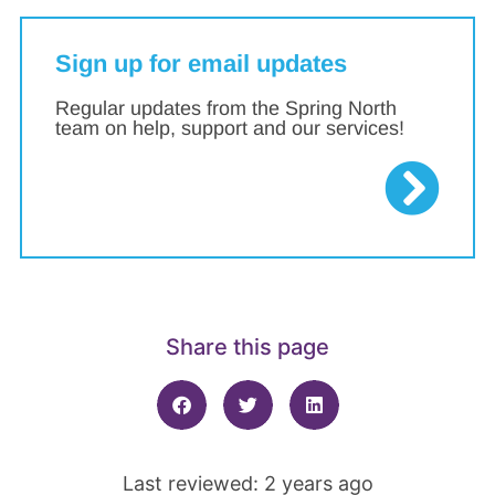
Sign up for email updates
Regular updates from the Spring North
team on help, support and our services!
Share this page
Last reviewed: 2 years ago