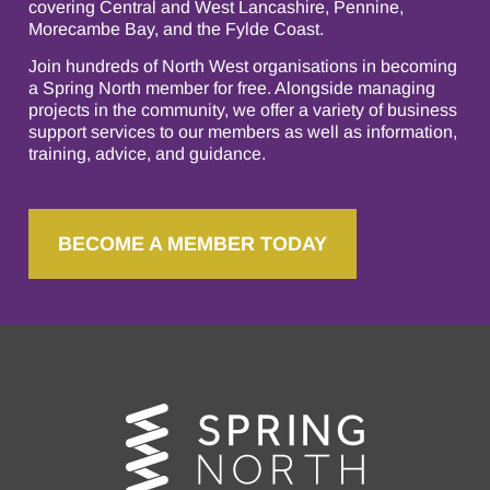
covering Central and West Lancashire, Pennine,
Morecambe Bay, and the Fylde Coast.
Join hundreds of North West organisations in becoming
a Spring North member for free. Alongside managing
projects in the community, we offer a variety of business
support services to our members as well as information,
training, advice, and guidance.
BECOME A MEMBER TODAY