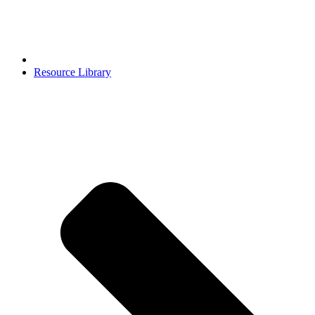
Resource Library