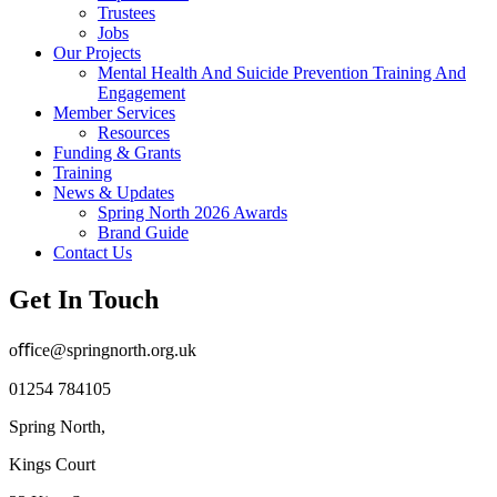
Trustees
Jobs
Our Projects
Mental Health And Suicide Prevention Training And
Engagement
Member Services
Resources
Funding & Grants
Training
News & Updates
Spring North 2026 Awards
Brand Guide
Contact Us
Get In Touch
oﬃce@springnorth.org.uk
01254 784105
Spring North,
Kings Court