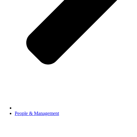
People & Management