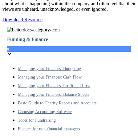
about what is happening within the company and often feel that their
views are unheard, unacknowledged, or even ignored.
Download Resource
Funding & Finance
8
Managing your Finances: Budgeting
Managing your Finances: Cash Flow
Managing your Finances: Profit and Loss
Managing your Finances: Balance Sheets
Basic Guide to Charity Reports and Accounts
Choosing Accounting Software
Tools for Fundraising
Finance for non-financial managers