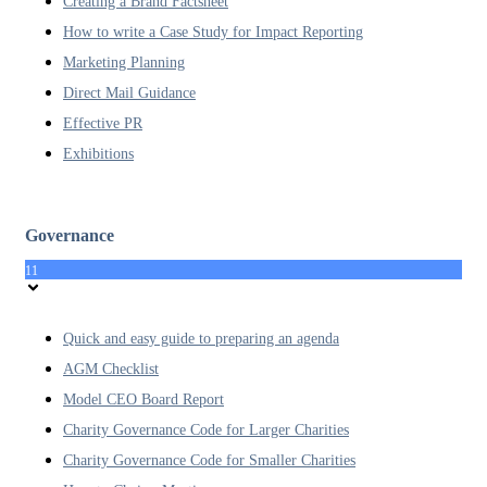
Creating a Brand Factsheet
How to write a Case Study for Impact Reporting
Marketing Planning
Direct Mail Guidance
Effective PR
Exhibitions
Governance
11
Quick and easy guide to preparing an agenda
AGM Checklist
Model CEO Board Report
Charity Governance Code for Larger Charities
Charity Governance Code for Smaller Charities