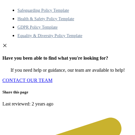
Safeguarding Policy Template
Health & Safety Policy Template
GDPR Policy Template
Equality & Diversity Policy Template
Have you been able to find what you're looking for?
If you need help or guidance, our team are available to help!
CONTACT OUR TEAM
Share this page
Last reviewed: 2 years ago