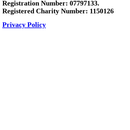
Registration Number: 07797133.
Registered Charity Number: 1150126
Privacy Policy