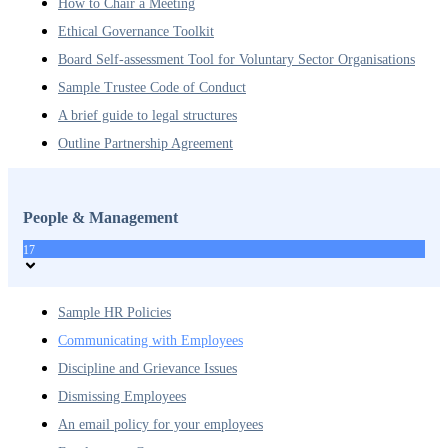
How to Chair a Meeting
Ethical Governance Toolkit
Board Self-assessment Tool for Voluntary Sector Organisations
Sample Trustee Code of Conduct
A brief guide to legal structures
Outline Partnership Agreement
People & Management
17
Sample HR Policies
Communicating with Employees
Discipline and Grievance Issues
Dismissing Employees
An email policy for your employees