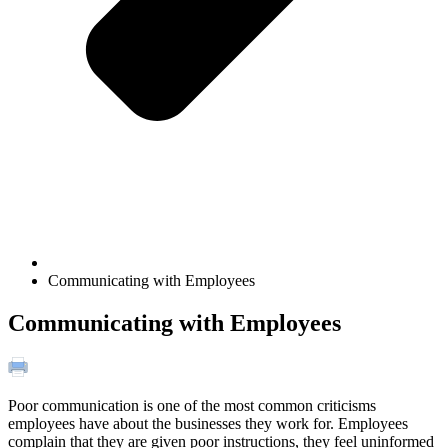
Communicating with Employees
Communicating with Employees
Poor communication is one of the most common criticisms
employees have about the businesses they work for. Employees
complain that they are given poor instructions, they feel uninformed