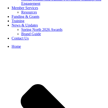
Engagement
Member Services
Resources
Funding & Grants
Training
News & Updates
Spring North 2026 Awards
Brand Guide
Contact Us
Home