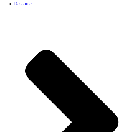
Resources