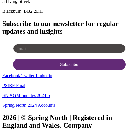
33 King Street,
Blackburn, BB2 2DH
Subscribe to our newsletter for regular
updates and insights
Facebook
Twitter
Linkedin
PSIRF Final
SN AGM minutes 2024-5
Spring North 2024 Accounts
2026 | © Spring North | Registered in
England and Wales. Company