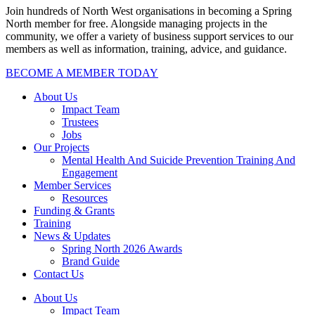
Join hundreds of North West organisations in becoming a Spring
North member for free. Alongside managing projects in the
community, we offer a variety of business support services to our
members as well as information, training, advice, and guidance.
BECOME A MEMBER TODAY
About Us
Impact Team
Trustees
Jobs
Our Projects
Mental Health And Suicide Prevention Training And
Engagement
Member Services
Resources
Funding & Grants
Training
News & Updates
Spring North 2026 Awards
Brand Guide
Contact Us
About Us
Impact Team