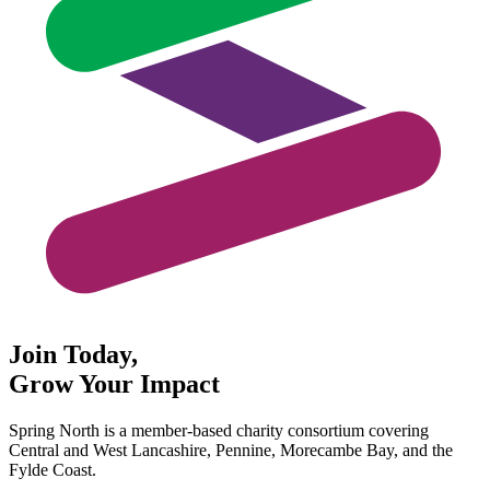
Join Today,
Grow Your Impact
Spring North is a member-based charity consortium covering
Central and West Lancashire, Pennine, Morecambe Bay, and the
Fylde Coast.