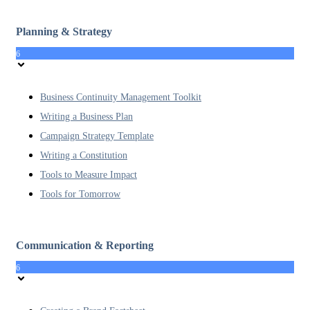
Planning & Strategy
6
Business Continuity Management Toolkit
Writing a Business Plan
Campaign Strategy Template
Writing a Constitution
Tools to Measure Impact
Tools for Tomorrow
Communication & Reporting
6