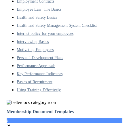
Employment Contracts
Employee Law: The Basics
Health and Safety Basics
Health and Safety Management System Checklist
Internet policy for your employees
Interviewing Basics
Motivating Employees
Personal Development Plans
Performance Appraisals
Key Performance Indicators
Basics of Recruitment
Using Training Effectively
Membership Document Templates
4