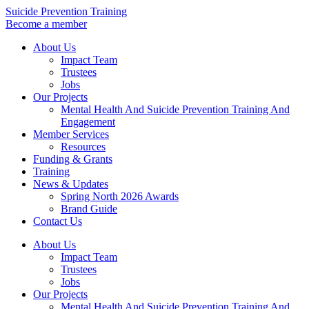
Skip
Suicide Prevention Training
to
Become a member
content
About Us
Impact Team
Trustees
Jobs
Our Projects
Mental Health And Suicide Prevention Training And
Engagement
Member Services
Resources
Funding & Grants
Training
News & Updates
Spring North 2026 Awards
Brand Guide
Contact Us
About Us
Impact Team
Trustees
Jobs
Our Projects
Mental Health And Suicide Prevention Training And