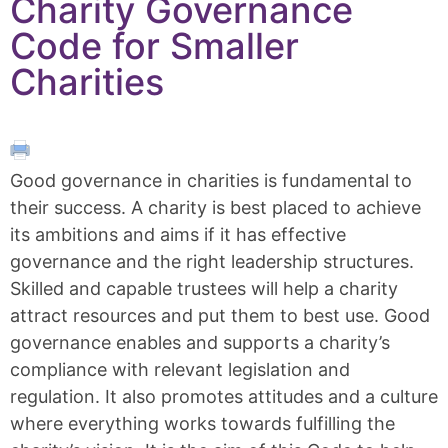
Charity Governance
Code for Smaller
Charities
Good governance in charities is fundamental to
their success. A charity is best placed to achieve
its ambitions and aims if it has effective
governance and the right leadership structures.
Skilled and capable trustees will help a charity
attract resources and put them to best use. Good
governance enables and supports a charity’s
compliance with relevant legislation and
regulation. It also promotes attitudes and a culture
where everything works towards fulfilling the