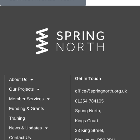
Get In Touch
About Us
Our Projects
oﬃce@springnorth.org.uk
Member Services
01254 784105
Funding & Grants
Spring North,
Training
Kings Court
News & Updates
33 King Street,
Contact Us