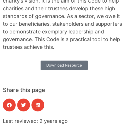
charity’s vision. It is the aim of this Code to help
charities and their trustees develop these high
standards of governance. As a sector, we owe it
to our beneficiaries, stakeholders and supporters
to demonstrate exemplary leadership and
governance. This Code is a practical tool to help
trustees achieve this.
Download Resource
Share this page
Last reviewed: 2 years ago