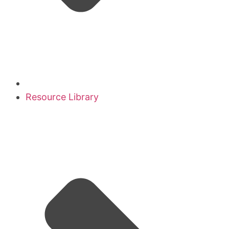
Resource Library