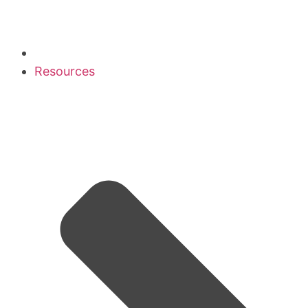
Resources