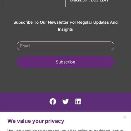
Blackburn, BB2 2DH
Subscribe To Our Newsletter For Regular Updates And
Insights
PSIRF Final
We value your privacy
SN AGM minutes 2024-5
We use cookies to enhance your browsing experience, serve