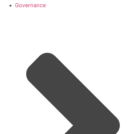
Governance