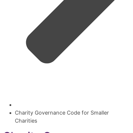
Charity Governance Code for Smaller
Charities