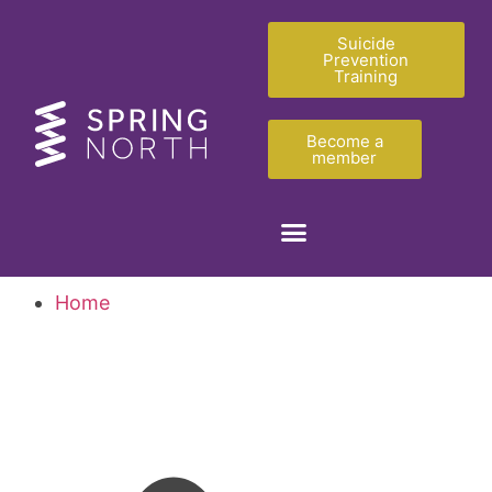
Suicide
Prevention
Training
Become a
member
Home