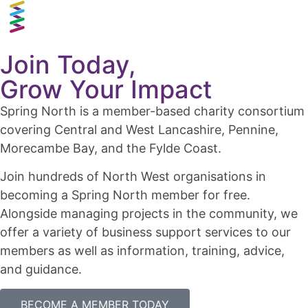
Join Today,
Grow Your Impact
Spring North is a member-based charity consortium
covering Central and West Lancashire, Pennine,
Morecambe Bay, and the Fylde Coast.
Join hundreds of North West organisations in
becoming a Spring North member for free.
Alongside managing projects in the community, we
offer a variety of business support services to our
members as well as information, training, advice,
and guidance.
BECOME A MEMBER TODAY