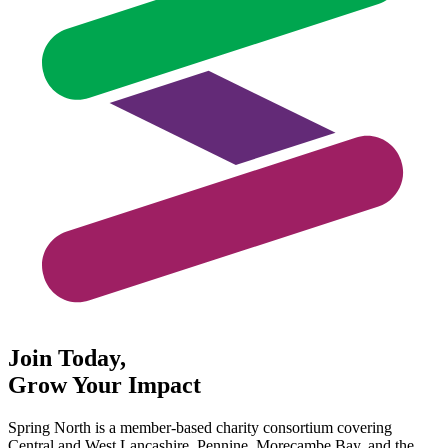
Join Today,
Grow Your Impact
Spring North is a member-based charity consortium covering
Central and West Lancashire, Pennine, Morecambe Bay, and the