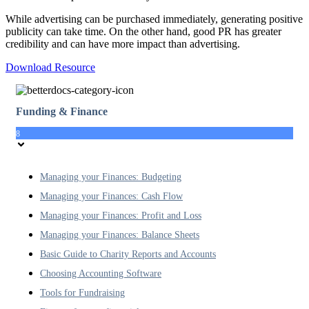
While advertising can be purchased immediately, generating positive
publicity can take time. On the other hand, good PR has greater
credibility and can have more impact than advertising.
Download Resource
Funding & Finance
8
Managing your Finances: Budgeting
Managing your Finances: Cash Flow
Managing your Finances: Profit and Loss
Managing your Finances: Balance Sheets
Basic Guide to Charity Reports and Accounts
Choosing Accounting Software
Tools for Fundraising