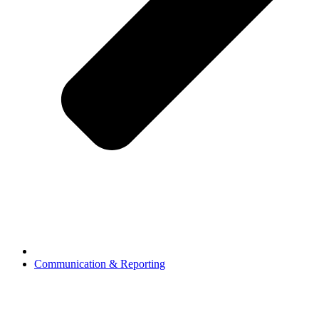
Communication & Reporting