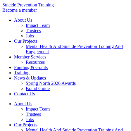
Skip
Suicide Prevention Training
to
Become a member
content
About Us
Impact Team
Trustees
Jobs
Our Projects
Mental Health And Suicide Prevention Training And
Engagement
Member Services
Resources
Funding & Grants
Training
News & Updates
Spring North 2026 Awards
Brand Guide
Contact Us
About Us
Impact Team
Trustees
Jobs
Our Projects
Mental Health And Suicide Prevention Training And