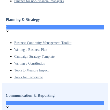
Finance for non-financial managers
Planning & Strategy
6
Business Continuity Management Toolkit
Writing a Business Plan
Campaign Strategy Template
Writing a Constitution
Tools to Measure Impact
Tools for Tomorrow
Communication & Reporting
6