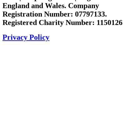
England and Wales. Company
Registration Number: 07797133.
Registered Charity Number: 1150126
Privacy Policy