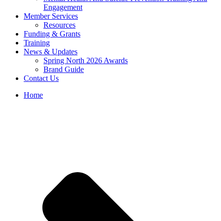
Engagement
Member Services
Resources
Funding & Grants
Training
News & Updates
Spring North 2026 Awards
Brand Guide
Contact Us
Home