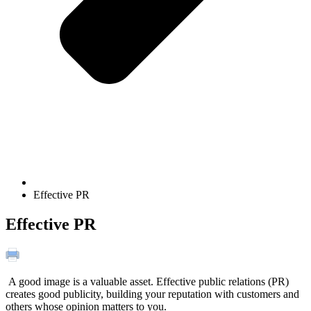
Effective PR
Effective PR
A good image is a valuable asset. Effective public relations (PR)
creates good publicity, building your reputation with customers and
others whose opinion matters to you.