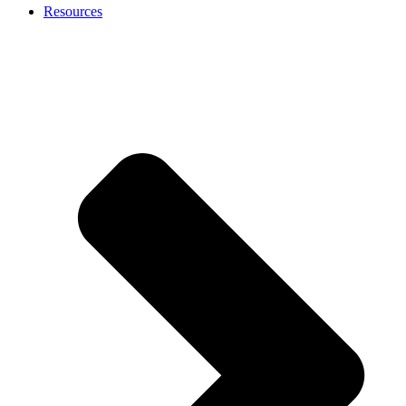
Resources