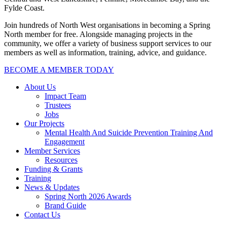
Fylde Coast.
Join hundreds of North West organisations in becoming a Spring
North member for free. Alongside managing projects in the
community, we offer a variety of business support services to our
members as well as information, training, advice, and guidance.
BECOME A MEMBER TODAY
About Us
Impact Team
Trustees
Jobs
Our Projects
Mental Health And Suicide Prevention Training And
Engagement
Member Services
Resources
Funding & Grants
Training
News & Updates
Spring North 2026 Awards
Brand Guide
Contact Us