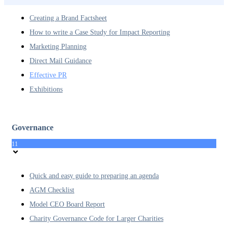
Creating a Brand Factsheet
How to write a Case Study for Impact Reporting
Marketing Planning
Direct Mail Guidance
Effective PR
Exhibitions
Governance
11
Quick and easy guide to preparing an agenda
AGM Checklist
Model CEO Board Report
Charity Governance Code for Larger Charities