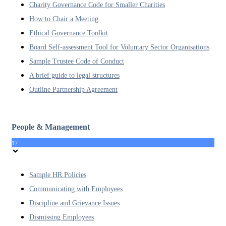
Charity Governance Code for Smaller Charities
How to Chair a Meeting
Ethical Governance Toolkit
Board Self-assessment Tool for Voluntary Sector Organisations
Sample Trustee Code of Conduct
A brief guide to legal structures
Outline Partnership Agreement
People & Management
17
Sample HR Policies
Communicating with Employees
Discipline and Grievance Issues
Dismissing Employees