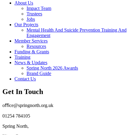
About Us
Impact Team
Trustees
Jobs
Our Projects
Mental Health And Suicide Prevention Training And
Engagement
Member Services
Resources
Funding & Grants
Training
News & Updates
Spring North 2026 Awards
Brand Guide
Contact Us
Get In Touch
oﬃce@springnorth.org.uk
01254 784105
Spring North,