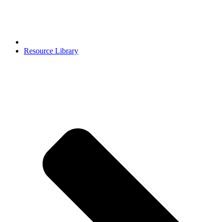
Resource Library