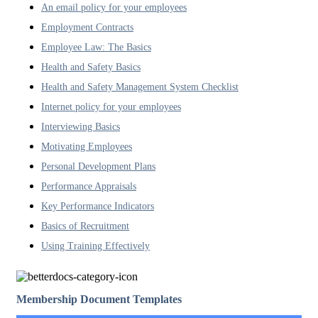
An email policy for your employees
Employment Contracts
Employee Law: The Basics
Health and Safety Basics
Health and Safety Management System Checklist
Internet policy for your employees
Interviewing Basics
Motivating Employees
Personal Development Plans
Performance Appraisals
Key Performance Indicators
Basics of Recruitment
Using Training Effectively
Membership Document Templates