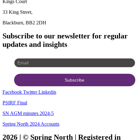
Kings Court
33 King Street,
Blackburn, BB2 2DH
Subscribe to our newsletter for regular
updates and insights
Facebook
Twitter
Linkedin
PSIRF Final
SN AGM minutes 2024-5
Spring North 2024 Accounts
2026 | © Spring North | Registered in