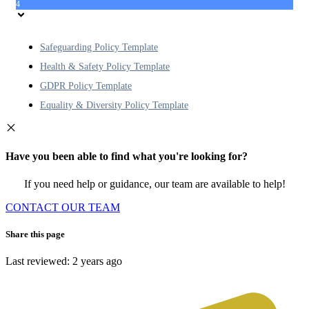
4
Safeguarding Policy Template
Health & Safety Policy Template
GDPR Policy Template
Equality & Diversity Policy Template
Have you been able to find what you're looking for?
If you need help or guidance, our team are available to help!
CONTACT OUR TEAM
Share this page
Last reviewed: 2 years ago