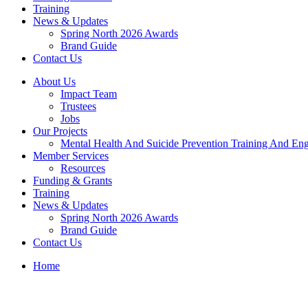
Training
News & Updates
Spring North 2026 Awards
Brand Guide
Contact Us
About Us
Impact Team
Trustees
Jobs
Our Projects
Mental Health And Suicide Prevention Training And En
Member Services
Resources
Funding & Grants
Training
News & Updates
Spring North 2026 Awards
Brand Guide
Contact Us
Home