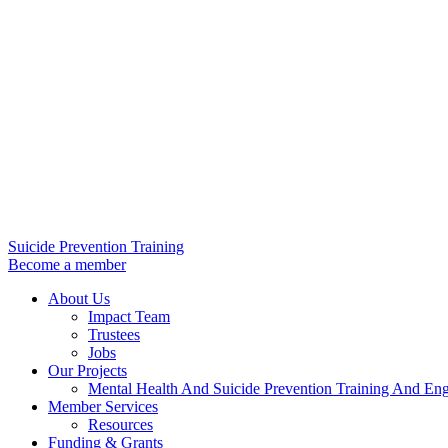
Suicide Prevention Training
Become a member
About Us
Impact Team
Trustees
Jobs
Our Projects
Mental Health And Suicide Prevention Training And En
Member Services
Resources
Funding & Grants