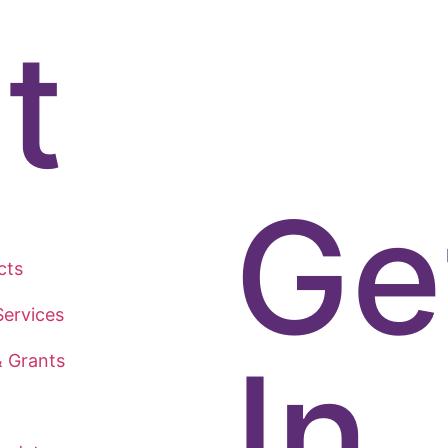
t
Ge
cts
ervices
In
& Grants