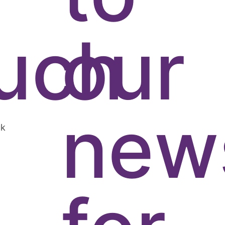
uch
our
news
uk