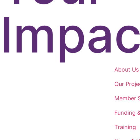
Impac
About Us
Our Proje
Member S
Funding 
Training