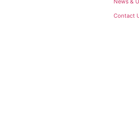
News & U
Contact 