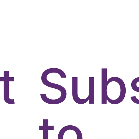
t
Sub
to