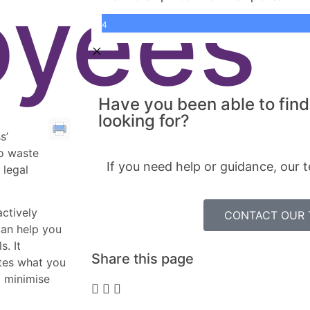
oyees
4
Have you been able to find
looking for?
s’
to waste
If you need help or guidance, our t
 legal
actively
CONTACT OUR
can help you
s. It
Share this page
ates what you
o minimise