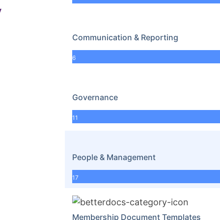
y
Communication & Reporting
6
Governance
11
People & Management
17
Membership Document Templates