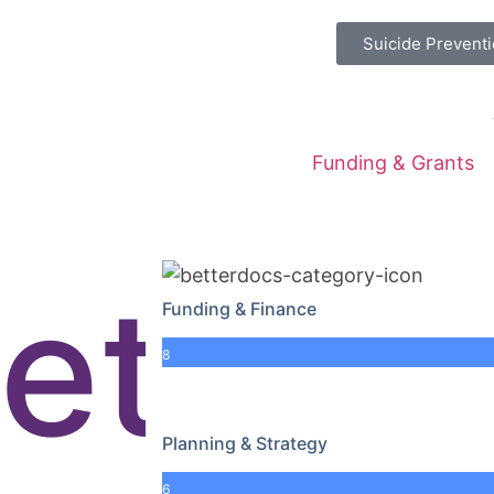
Suicide Preventi
Funding & Grants
net
Funding & Finance
8
Planning & Strategy
6