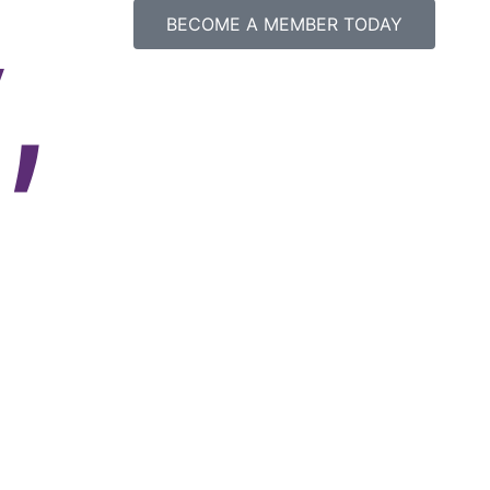
,
BECOME A MEMBER TODAY