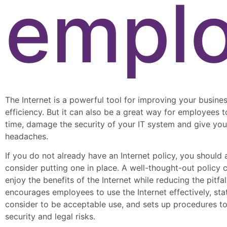
empl
The Internet is a powerful tool for improving your busines
efficiency. But it can also be a great way for employees 
time, damage the security of your IT system and give you
headaches.
If you do not already have an Internet policy, you should 
consider putting one in place. A well-thought-out policy 
enjoy the benefits of the Internet while reducing the pitfall
encourages employees to use the Internet effectively, st
consider to be acceptable use, and sets up procedures t
security and legal risks.