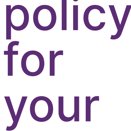
polic
for
your