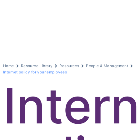
Home
Resource Library
Resources
People & Management
Internet policy for your employees
Inter