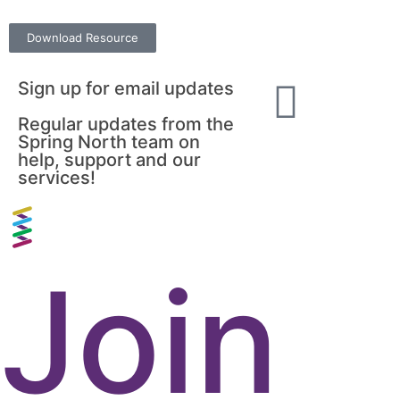
Download Resource
Sign up for email updates
Regular updates from the
Spring North team on
help, support and our
services!
Join