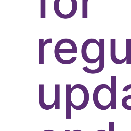
for
regu
upd