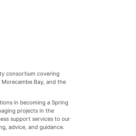
ty consortium covering
, Morecambe Bay, and the
tions in becoming a Spring
aging projects in the
ess support services to our
ng, advice, and guidance.