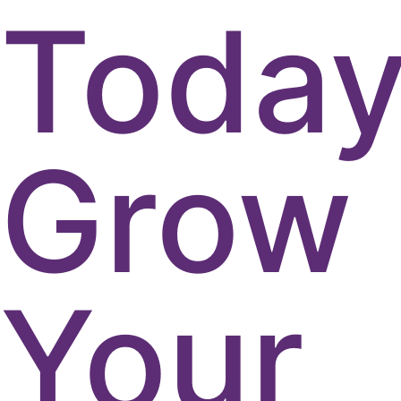
Today
Grow
Your