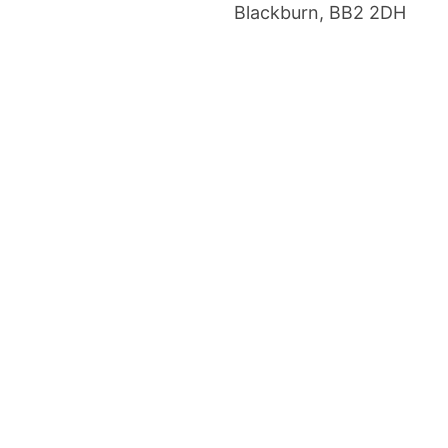
Blackburn, BB2 2DH