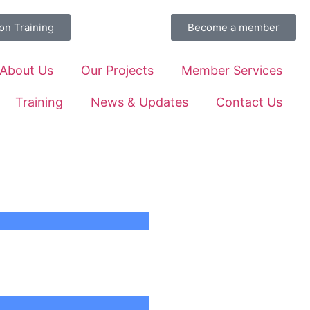
on Training
Become a member
About Us
Our Projects
Member Services
Training
News & Updates
Contact Us