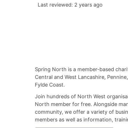
Last reviewed: 2 years ago
Spring North is a member-based chari
Central and West Lancashire, Pennine
Fylde Coast.
Join hundreds of North West organisa
North member for free. Alongside man
community, we offer a variety of busin
members as well as information, traini