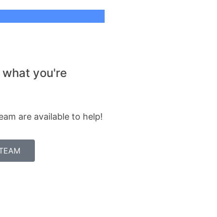
 what you're
eam are available to help!
 TEAM