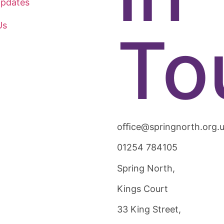
pdates
Us
To
oﬃce@springnorth.org.
01254 784105
Spring North,
Kings Court
33 King Street,