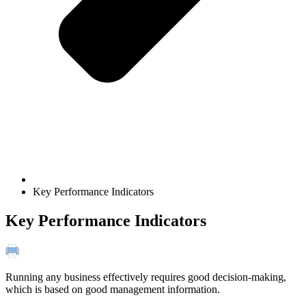
Key Performance Indicators
Key Performance Indicators
Running any business effectively requires good decision-making,
which is based on good management information.