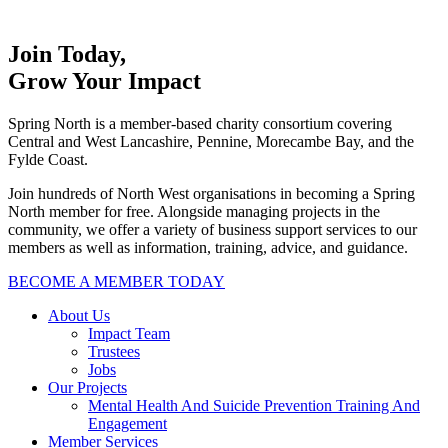
Join Today,
Grow Your Impact
Spring North is a member-based charity consortium covering
Central and West Lancashire, Pennine, Morecambe Bay, and the
Fylde Coast.
Join hundreds of North West organisations in becoming a Spring
North member for free. Alongside managing projects in the
community, we offer a variety of business support services to our
members as well as information, training, advice, and guidance.
BECOME A MEMBER TODAY
About Us
Impact Team
Trustees
Jobs
Our Projects
Mental Health And Suicide Prevention Training And
Engagement
Member Services