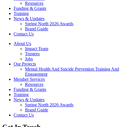
Resources
Funding & Grants
Training
News & Updates
Spring North 2026 Awards
Brand Guide
Contact Us
About Us
Impact Team
Trustees
Jobs
Our Projects
Mental Health And Suicide Prevention Training And
Engagement
Member Services
Resources
Funding & Grants
Training
News & Updates
Spring North 2026 Awards
Brand Guide
Contact Us
Get In Touch