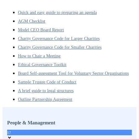
Quick and easy guide to preparing an agenda
AGM Checklist
Model CEO Board Report
Charity Governance Code for Larger Charities
Charity Governance Code for Smaller Charities
How to Chair a Meeting
Ethical Governance Toolkit
Board Self-assessment Tool for Voluntary Sector Organisations
Sample Trustee Code of Conduct
A brief guide to legal structures
Outline Partnership Agreement
People & Management
17