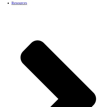
Resources