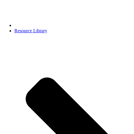
Resource Library