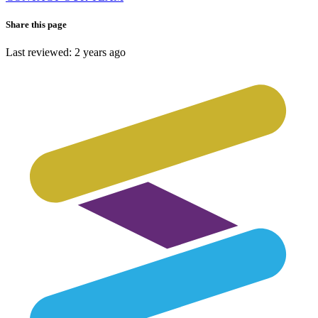
Share this page
Last reviewed: 2 years ago