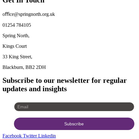
oﬃce@springnorth.org.uk
01254 784105
Spring North,
Kings Court
33 King Street,
Blackburn, BB2 2DH
Subscribe to our newsletter for regular
updates and insights
Facebook
Twitter
Linkedin