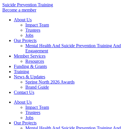
Skip
Suicide Prevention Training
to
Become a member
content
About Us
Impact Team
Trustees
Jobs
Our Projects
Mental Health And Suicide Prevention Training And
Engagement
Member Services
Resources
Funding & Grants
Training
News & Updates
Spring North 2026 Awards
Brand Guide
Contact Us
About Us
Impact Team
Trustees
Jobs
Our Projects
Mental Health And Suicide Prevention Training And