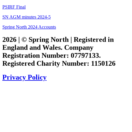
PSIRF Final
SN AGM minutes 2024-5
Spring North 2024 Accounts
2026 | © Spring North | Registered in
England and Wales. Company
Registration Number: 07797133.
Registered Charity Number: 1150126
Privacy Policy