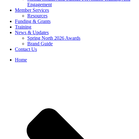
Engagement
Member Services
Resources
Funding & Grants
Training
News & Updates
Spring North 2026 Awards
Brand Guide
Contact Us
Home