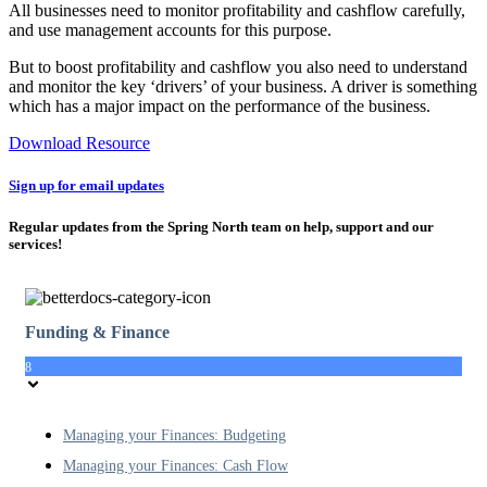
All businesses need to monitor profitability and cashflow carefully,
and use management accounts for this purpose.
But to boost profitability and cashflow you also need to understand
and monitor the key ‘drivers’ of your business. A driver is something
which has a major impact on the performance of the business.
Download Resource
Sign up for email updates
Regular updates from the Spring North team on help, support and our
services!
Funding & Finance
8
Managing your Finances: Budgeting
Managing your Finances: Cash Flow