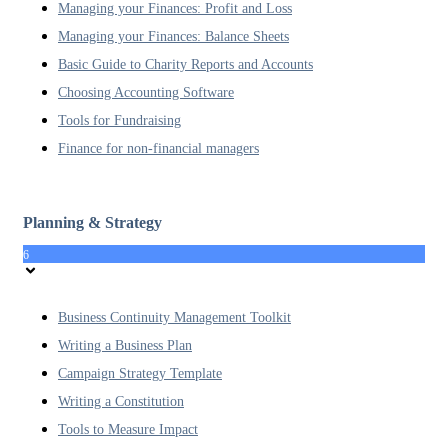
Managing your Finances: Profit and Loss
Managing your Finances: Balance Sheets
Basic Guide to Charity Reports and Accounts
Choosing Accounting Software
Tools for Fundraising
Finance for non-financial managers
Planning & Strategy
6
Business Continuity Management Toolkit
Writing a Business Plan
Campaign Strategy Template
Writing a Constitution
Tools to Measure Impact