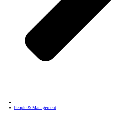
People & Management