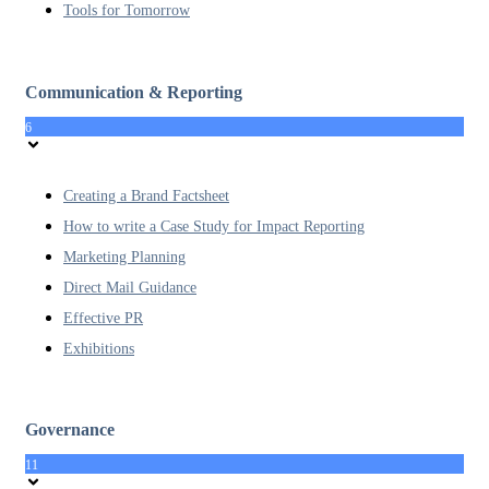
Tools for Tomorrow
Communication & Reporting
6
Creating a Brand Factsheet
How to write a Case Study for Impact Reporting
Marketing Planning
Direct Mail Guidance
Effective PR
Exhibitions
Governance
11