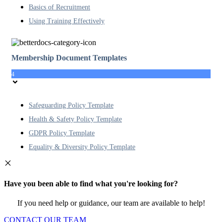
Basics of Recruitment
Using Training Effectively
Membership Document Templates
4
Safeguarding Policy Template
Health & Safety Policy Template
GDPR Policy Template
Equality & Diversity Policy Template
Have you been able to find what you're looking for?
If you need help or guidance, our team are available to help!
CONTACT OUR TEAM