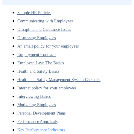
Sample HR Policies
Communicating with Employees
Discipline and Grievance Issues
Dismissing Employees
An email policy for your employees
Employment Contracts
Employee Law: The Basics
Health and Safety Basics
Health and Safety Management System Checklist
Internet policy for your employees
Interviewing Basics
Motivating Employees
Personal Development Plans
Performance Appraisals
Key Performance Indicators