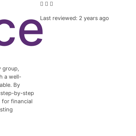
ce
Last reviewed: 2 years ago
y group,
h a well-
able. By
e step-by-step
for financial
asting