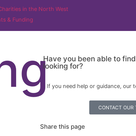
ts & Funding
ng
Have you been able to find
looking for?
If you need help or guidance, our t
CONTACT OUR
Share this page