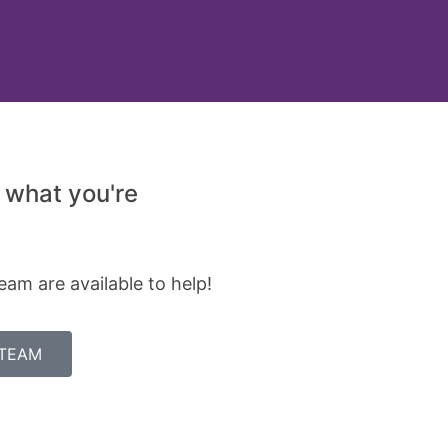
 what you're
eam are available to help!
 TEAM