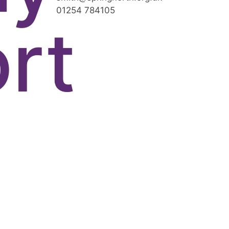
01254 784105
rt