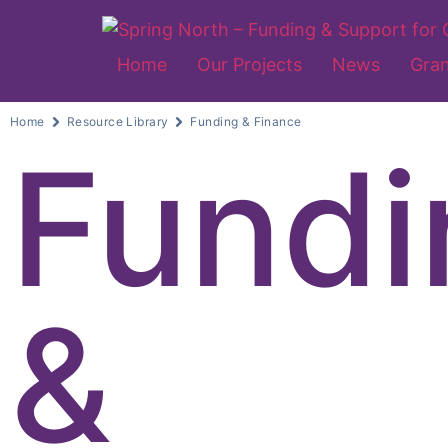
Home
Our Projects
News
Gran
Home
Resource Library
Funding & Finance
Fundi
&