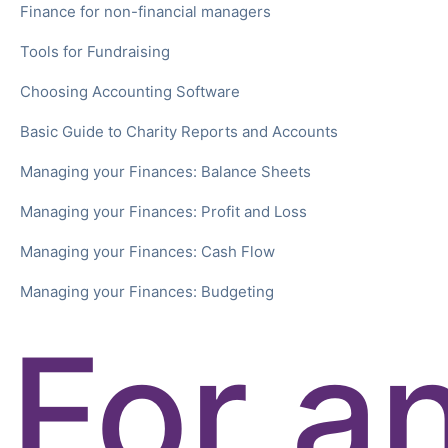
Finance for non-financial managers
Tools for Fundraising
Choosing Accounting Software
Basic Guide to Charity Reports and Accounts
Managing your Finances: Balance Sheets
Managing your Finances: Profit and Loss
Managing your Finances: Cash Flow
Managing your Finances: Budgeting
For a