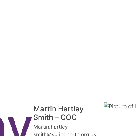
ny
Martin Hartley
Smith – COO
Martin.hartley-
smith@springnorth.org.uk