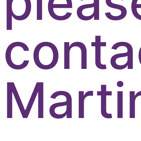
pleas
conta
Marti