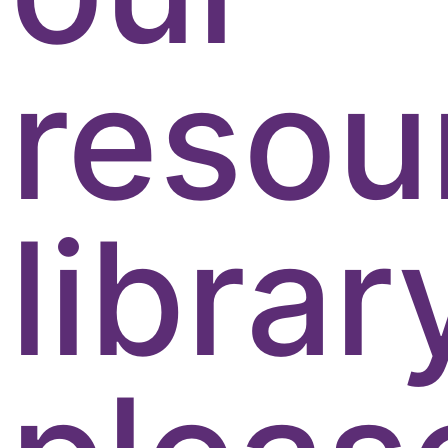
resou
librar