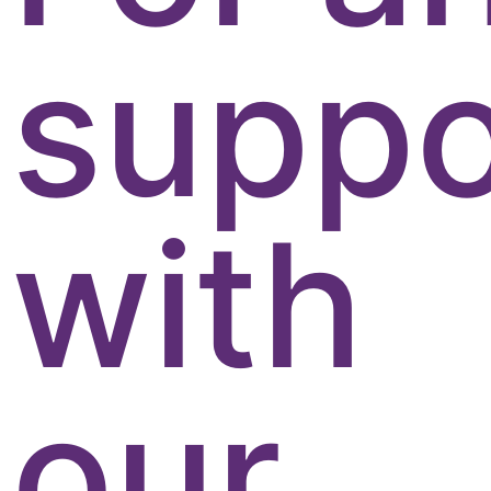
suppo
with
our