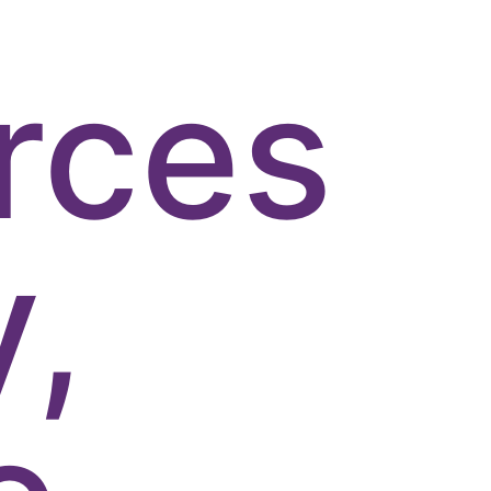
rces
y,