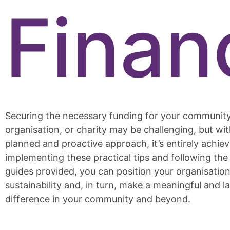
Finan
Securing the necessary funding for your communit
organisation, or charity may be challenging, but wit
planned and proactive approach, it’s entirely achiev
implementing these practical tips and following th
guides provided, you can position your organisation 
sustainability and, in turn, make a meaningful and l
difference in your community and beyond.