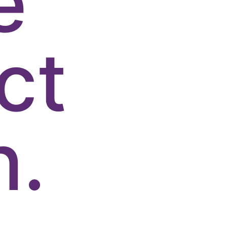
e
ct
n.